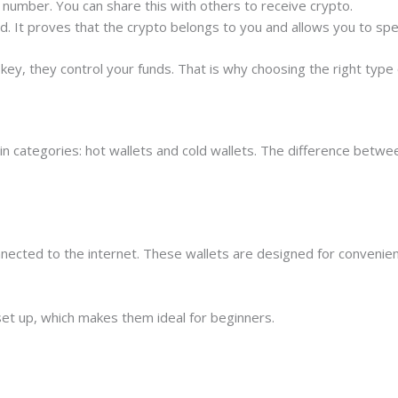
t number. You can share this with others to receive crypto.
rd. It proves that the crypto belongs to you and allows you to spe
key, they control your funds. That is why choosing the right type
main categories: hot wallets and cold wallets. The difference bet
connected to the internet. These wallets are designed for conveni
set up, which makes them ideal for beginners.