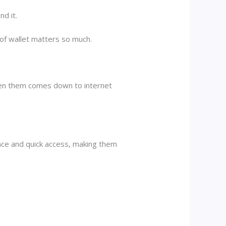
nd it.
 of wallet matters so much.
ween them comes down to internet
ence and quick access, making them