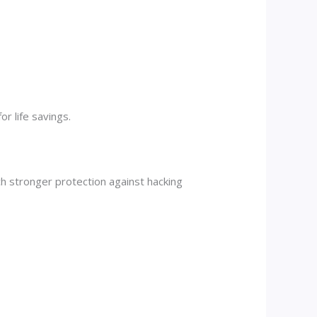
r life savings.
uch stronger protection against hacking