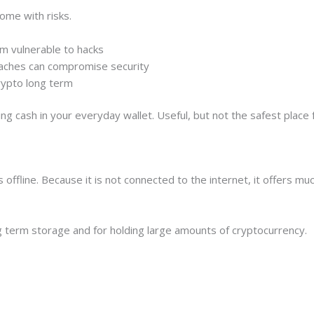
ome with risks.
m vulnerable to hacks
eaches can compromise security
crypto long term
 cash in your everyday wallet. Useful, but not the safest place fo
ys offline. Because it is not connected to the internet, it offers m
 term storage and for holding large amounts of cryptocurrency.