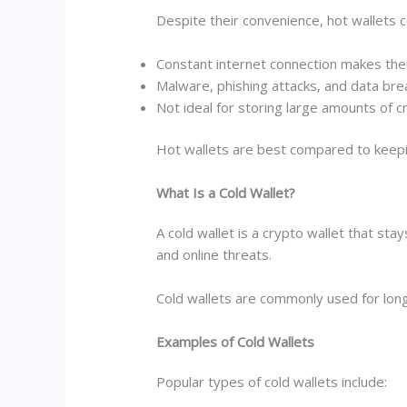
Despite their convenience, hot wallets c
Constant internet connection makes the
Malware, phishing attacks, and data br
Not ideal for storing large amounts of 
Hot wallets are best compared to keeping
What Is a Cold Wallet?
A cold wallet is a crypto wallet that sta
and online threats.
Cold wallets are commonly used for long
Examples of Cold Wallets
Popular types of cold wallets include: