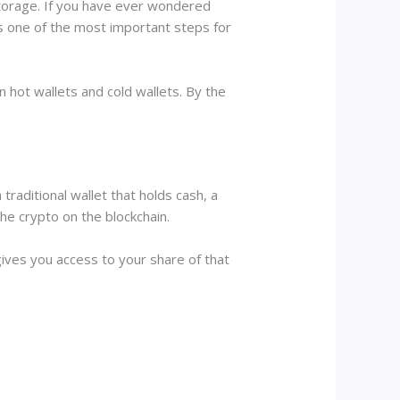
 storage. If you have ever wondered
is one of the most important steps for
n hot wallets and cold wallets. By the
traditional wallet that holds cash, a
the crypto on the blockchain.
 gives you access to your share of that