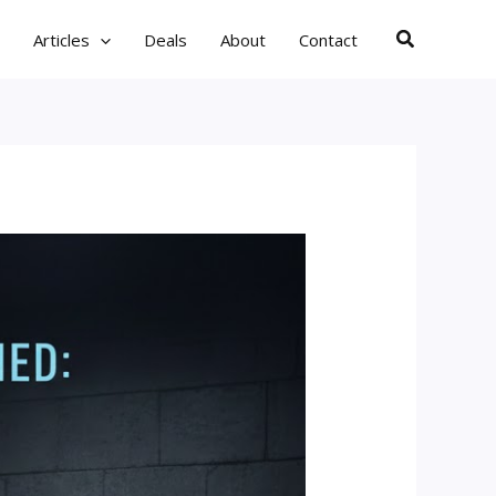
Search
Articles
Deals
About
Contact