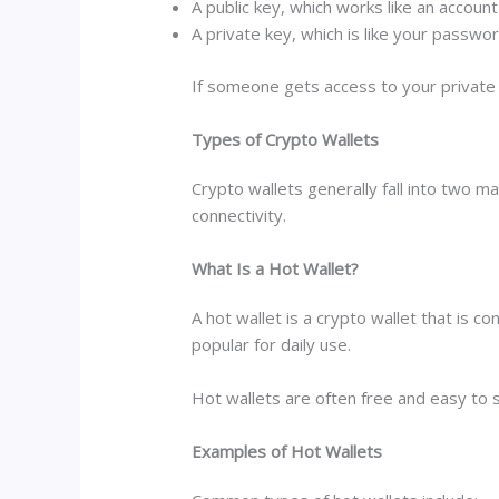
A public key, which works like an accoun
A private key, which is like your passwo
If someone gets access to your private 
Types of Crypto Wallets
Crypto wallets generally fall into two 
connectivity.
What Is a Hot Wallet?
A hot wallet is a crypto wallet that is 
popular for daily use.
Hot wallets are often free and easy to 
Examples of Hot Wallets