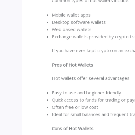
Common types of hot wallets include:
Mobile wallet apps
Desktop software wallets
Web based wallets
Exchange wallets provided by crypto tr
If you have ever kept crypto on an exch
Pros of Hot Wallets
Hot wallets offer several advantages.
Easy to use and beginner friendly
Quick access to funds for trading or pa
Often free or low cost
Ideal for small balances and frequent tr
Cons of Hot Wallets