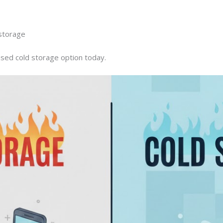
 storage
sed cold storage option today.