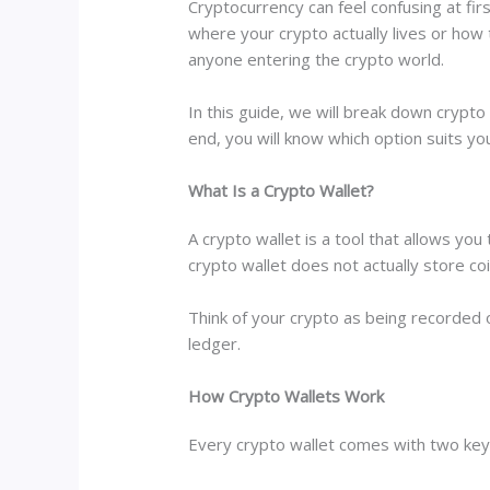
Cryptocurrency can feel confusing at fir
where your crypto actually lives or how 
anyone entering the crypto world.
In this guide, we will break down crypto
end, you will know which option suits yo
What Is a Crypto Wallet?
A crypto wallet is a tool that allows you
crypto wallet does not actually store co
Think of your crypto as being recorded on
ledger.
How Crypto Wallets Work
Every crypto wallet comes with two key