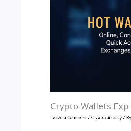
Crypto Wallets Exp
Leave a Comment
/
Cryptocurrency
/ B