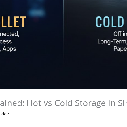
lained: Hot vs Cold Storage in 
y
dev