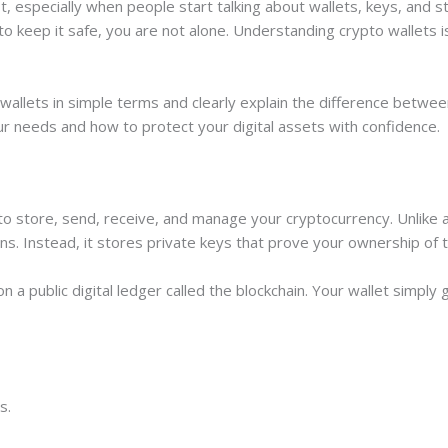
st, especially when people start talking about wallets, keys, and
to keep it safe, you are not alone. Understanding crypto wallets 
 wallets in simple terms and clearly explain the difference betwee
ur needs and how to protect your digital assets with confidence.
 to store, send, receive, and manage your cryptocurrency. Unlike a 
ins. Instead, it stores private keys that prove your ownership of 
 a public digital ledger called the blockchain. Your wallet simply
s.