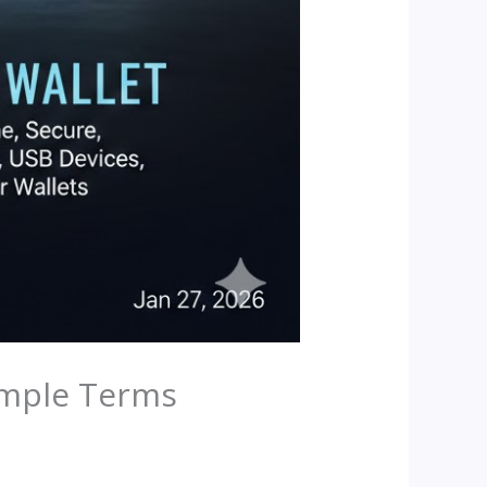
Simple Terms