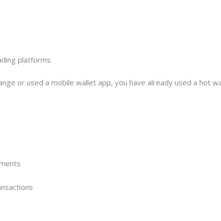
ading platforms
ange or used a mobile wallet app, you have already used a hot wal
yments
ansactions