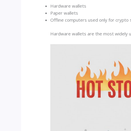
Hardware wallets
Paper wallets
Offline computers used only for crypto
Hardware wallets are the most widely u