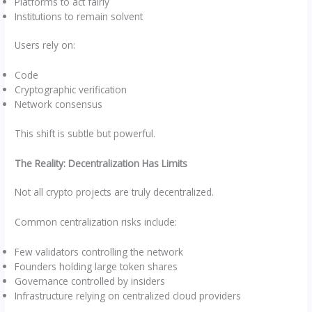
Platforms to act fairly
Institutions to remain solvent
Users rely on:
Code
Cryptographic verification
Network consensus
This shift is subtle but powerful.
The Reality: Decentralization Has Limits
Not all crypto projects are truly decentralized.
Common centralization risks include:
Few validators controlling the network
Founders holding large token shares
Governance controlled by insiders
Infrastructure relying on centralized cloud providers