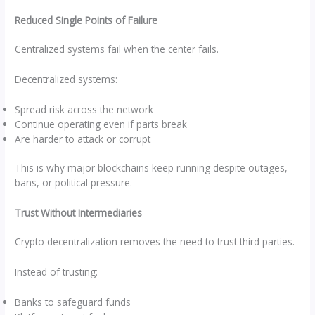
Reduced Single Points of Failure
Centralized systems fail when the center fails.
Decentralized systems:
Spread risk across the network
Continue operating even if parts break
Are harder to attack or corrupt
This is why major blockchains keep running despite outages,
bans, or political pressure.
Trust Without Intermediaries
Crypto decentralization removes the need to trust third parties.
Instead of trusting:
Banks to safeguard funds