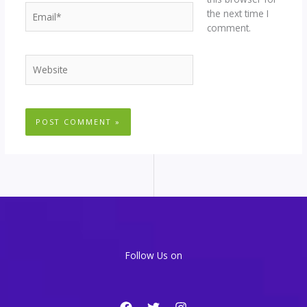
Email*
the next time I
comment.
Website
Follow Us on