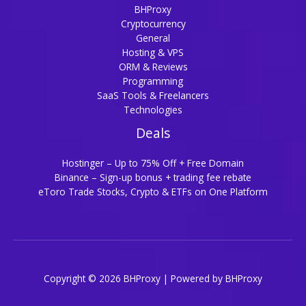
BHProxy
Cryptocurrency
General
Hosting & VPS
ORM & Reviews
Programming
SaaS Tools & Freelancers
Technologies
Deals
Hostinger – Up to 75% Off + Free Domain
Binance – Sign-up bonus + trading fee rebate
eToro Trade Stocks, Crypto & ETFs on One Platform
Copyright © 2026 BHProxy | Powered by BHProxy