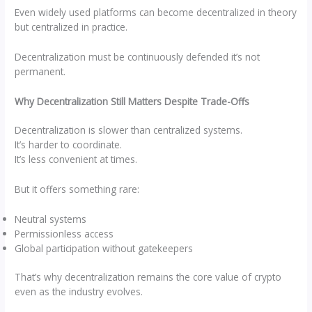
Even widely used platforms can become decentralized in theory
but centralized in practice.
Decentralization must be continuously defended it’s not
permanent.
Why Decentralization Still Matters Despite Trade-Offs
Decentralization is slower than centralized systems.
It’s harder to coordinate.
It’s less convenient at times.
But it offers something rare:
Neutral systems
Permissionless access
Global participation without gatekeepers
That’s why decentralization remains the core value of crypto
even as the industry evolves.