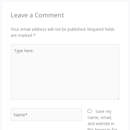
Leave a Comment
Your email address will not be published.
Required fields
are marked
*
Type
here..
Name*
Save my
name, email,
and website in
this browser for