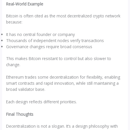
Real-World Example
Bitcoin is often cited as the most decentralized crypto network
because:
It has no central founder or company
Thousands of independent nodes verify transactions
Governance changes require broad consensus
This makes Bitcoin resistant to control but also slower to
change.
Ethereum trades some decentralization for flexibility, enabling
smart contracts and rapid innovation, while still maintaining a
broad validator base.
Each design reflects different priorities.
Final Thoughts
Decentralization is not a slogan. It’s a design philosophy with