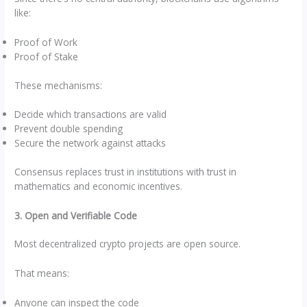
like:
Proof of Work
Proof of Stake
These mechanisms:
Decide which transactions are valid
Prevent double spending
Secure the network against attacks
Consensus replaces trust in institutions with trust in
mathematics and economic incentives.
3. Open and Verifiable Code
Most decentralized crypto projects are open source.
That means:
Anyone can inspect the code