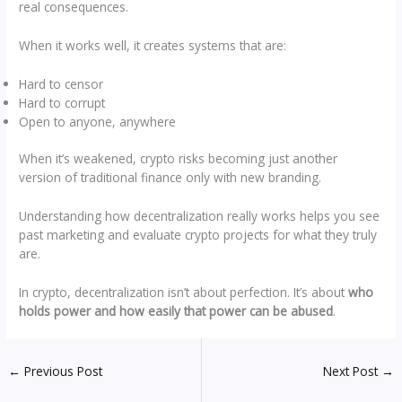
real consequences.
When it works well, it creates systems that are:
Hard to censor
Hard to corrupt
Open to anyone, anywhere
When it’s weakened, crypto risks becoming just another
version of traditional finance only with new branding.
Understanding how decentralization really works helps you see
past marketing and evaluate crypto projects for what they truly
are.
In crypto, decentralization isn’t about perfection. It’s about
who
holds power and how easily that power can be abused
.
←
Previous Post
Next Post
→