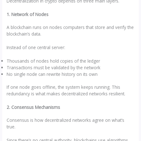
Decentralization in crypto depends on three main layers.
1. Network of Nodes
A blockchain runs on nodes computers that store and verify the
blockchain’s data.
Instead of one central server:
Thousands of nodes hold copies of the ledger
Transactions must be validated by the network
No single node can rewrite history on its own
If one node goes offline, the system keeps running. This
redundancy is what makes decentralized networks resilient.
2. Consensus Mechanisms
Consensus is how decentralized networks agree on what’s
true.
Since there’s no central authority, blockchains use algorithms