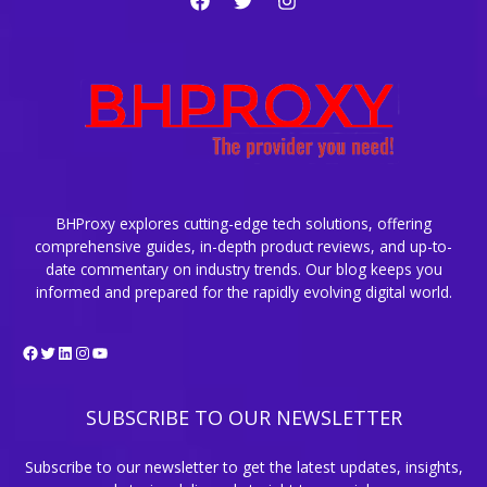
BHProxy explores cutting-edge tech solutions, offering
comprehensive guides, in-depth product reviews, and up-to-
date commentary on industry trends. Our blog keeps you
informed and prepared for the rapidly evolving digital world.
Facebook
Twitter
LinkedIn
Instagram
YouTube
SUBSCRIBE TO OUR NEWSLETTER
Subscribe to our newsletter to get the latest updates, insights,