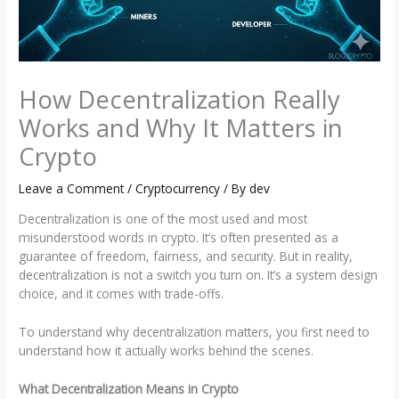
How Decentralization Really
Works and Why It Matters in
Crypto
Leave a Comment
/
Cryptocurrency
/ By
dev
Decentralization is one of the most used and most
misunderstood words in crypto. It’s often presented as a
guarantee of freedom, fairness, and security. But in reality,
decentralization is not a switch you turn on. It’s a system design
choice, and it comes with trade-offs.
To understand why decentralization matters, you first need to
understand how it actually works behind the scenes.
What Decentralization Means in Crypto