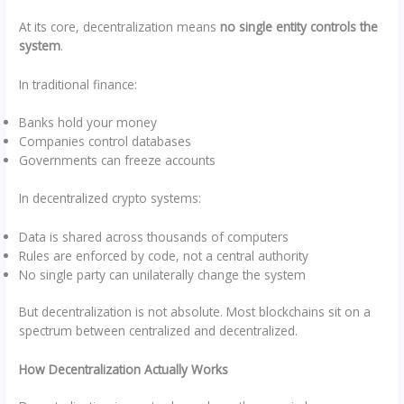
At its core, decentralization means
no single entity controls the
system
.
In traditional finance:
Banks hold your money
Companies control databases
Governments can freeze accounts
In decentralized crypto systems:
Data is shared across thousands of computers
Rules are enforced by code, not a central authority
No single party can unilaterally change the system
But decentralization is not absolute. Most blockchains sit on a
spectrum between centralized and decentralized.
How Decentralization Actually Works