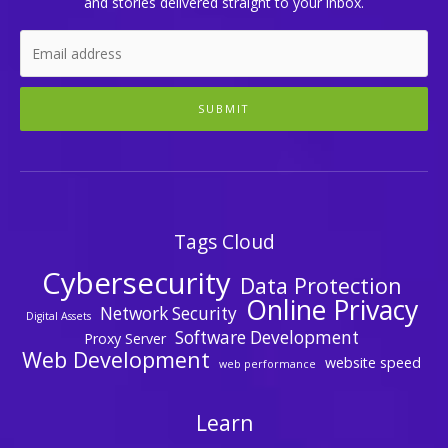
and stories delivered straight to your inbox.
SUBMIT
Tags Cloud
Cybersecurity
Data Protection
Online Privacy
Network Security
Digital Assets
Software Development
Proxy Server
Web Development
website speed
web performance
Learn