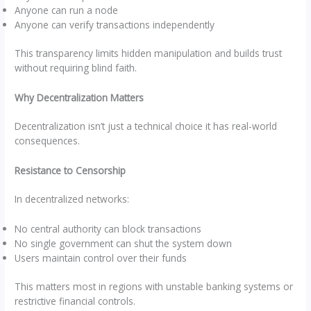
Anyone can run a node
Anyone can verify transactions independently
This transparency limits hidden manipulation and builds trust
without requiring blind faith.
Why Decentralization Matters
Decentralization isn’t just a technical choice it has real-world
consequences.
Resistance to Censorship
In decentralized networks:
No central authority can block transactions
No single government can shut the system down
Users maintain control over their funds
This matters most in regions with unstable banking systems or
restrictive financial controls.