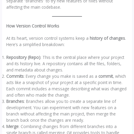
separate “branches” to try new features or fixes without
affecting the main codebase.
How Version Control Works
At its heart, version control systems keep a
history of changes
.
Here’s a simplified breakdown:
Repository (Repo)
: This is the central place where your project
and its history live. A repository contains all the files, folders,
and metadata about changes.
Commits
: Every change you make is saved as a
commit
, which
acts like a snapshot of your project at a specific point in time.
Each commit includes a message describing what was changed
and often who made the change.
Branches
: Branches allow you to create a separate line of
development. You can experiment with new features on a
branch without affecting the main project, then merge the
branch back once the changes are ready.
Merge
: Combining changes from different branches into a
single branch is called merging. Git provides tools to handle