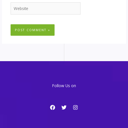
Website
Follow Us on