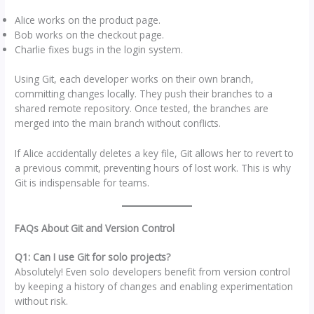
Alice works on the product page.
Bob works on the checkout page.
Charlie fixes bugs in the login system.
Using Git, each developer works on their own branch,
committing changes locally. They push their branches to a
shared remote repository. Once tested, the branches are
merged into the main branch without conflicts.
If Alice accidentally deletes a key file, Git allows her to revert to
a previous commit, preventing hours of lost work. This is why
Git is indispensable for teams.
FAQs About Git and Version Control
Q1: Can I use Git for solo projects?
Absolutely! Even solo developers benefit from version control
by keeping a history of changes and enabling experimentation
without risk.