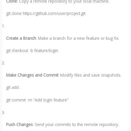
Clone
: Copy a remote repository to your local machine.
git clone https://github.com/user/project.git
Create a Branch
: Make a branch for a new feature or bug fix.
git checkout -b feature/login
Make Changes and Commit
: Modify files and save snapshots.
git add .
git commit -m “Add login feature”
Push Changes
: Send your commits to the remote repository.