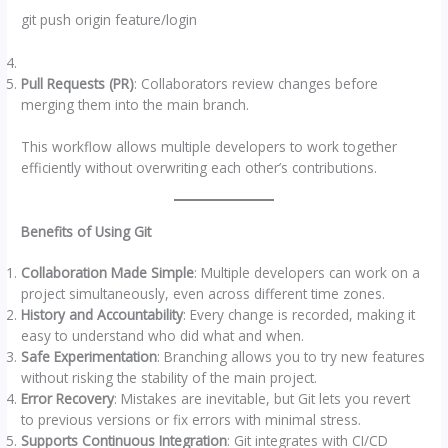
git push origin feature/login
Pull Requests (PR)
: Collaborators review changes before
merging them into the main branch.
This workflow allows multiple developers to work together
efficiently without overwriting each other’s contributions.
Benefits of Using Git
Collaboration Made Simple
: Multiple developers can work on a
project simultaneously, even across different time zones.
History and Accountability
: Every change is recorded, making it
easy to understand who did what and when.
Safe Experimentation
: Branching allows you to try new features
without risking the stability of the main project.
Error Recovery
: Mistakes are inevitable, but Git lets you revert
to previous versions or fix errors with minimal stress.
Supports Continuous Integration
: Git integrates with CI/CD