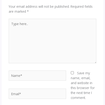
Your email address will not be published.
Required fields
are marked
*
Type
here..
Name*
Save my
name, email,
and website in
this browser for
Email*
the next time I
comment.