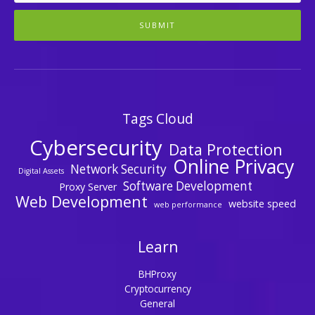
SUBMIT
Tags Cloud
Cybersecurity
Data Protection
Online Privacy
Network Security
Digital Assets
Software Development
Proxy Server
Web Development
website speed
web performance
Learn
BHProxy
Cryptocurrency
General