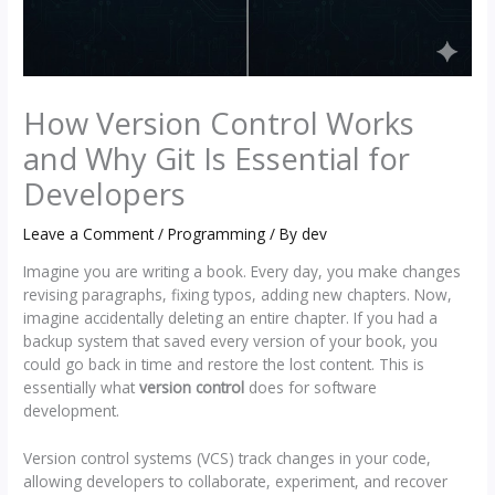
How Version Control Works
and Why Git Is Essential for
Developers
Leave a Comment
/
Programming
/ By
dev
Imagine you are writing a book. Every day, you make changes
revising paragraphs, fixing typos, adding new chapters. Now,
imagine accidentally deleting an entire chapter. If you had a
backup system that saved every version of your book, you
could go back in time and restore the lost content. This is
essentially what
version control
does for software
development.
Version control systems (VCS) track changes in your code,
allowing developers to collaborate, experiment, and recover