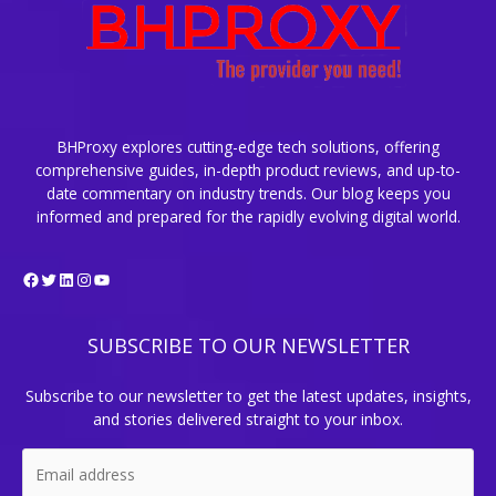
BHProxy explores cutting-edge tech solutions, offering
comprehensive guides, in-depth product reviews, and up-to-
date commentary on industry trends. Our blog keeps you
informed and prepared for the rapidly evolving digital world.
Facebook
Twitter
LinkedIn
Instagram
YouTube
SUBSCRIBE TO OUR NEWSLETTER
Subscribe to our newsletter to get the latest updates, insights,
and stories delivered straight to your inbox.