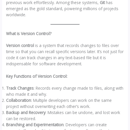
previous work effortlessly. Among these systems,
Git
has
emerged as the gold standard, powering millions of projects
worldwide.
What is Version Control?
Version control
is a system that records changes to files over
time so that you can recall specific versions later. It’s not just for
code it can track changes in any text-based file but it is
indispensable for software development.
Key Functions of Version Control:
Track Changes
: Records every change made to files, along with
who made it and why.
Collaboration
: Multiple developers can work on the same
project without overwriting each other’s work.
Backup and Recovery
: Mistakes can be undone, and lost work
can be restored.
Branching and Experimentation
: Developers can create