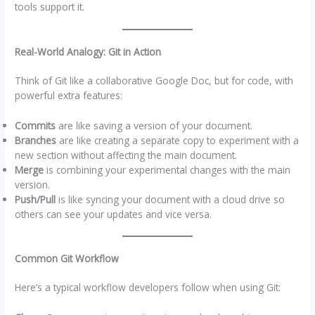
tools support it.
Real-World Analogy: Git in Action
Think of Git like a collaborative Google Doc, but for code, with
powerful extra features:
Commits
are like saving a version of your document.
Branches
are like creating a separate copy to experiment with a
new section without affecting the main document.
Merge
is combining your experimental changes with the main
version.
Push/Pull
is like syncing your document with a cloud drive so
others can see your updates and vice versa.
Common Git Workflow
Here’s a typical workflow developers follow when using Git: