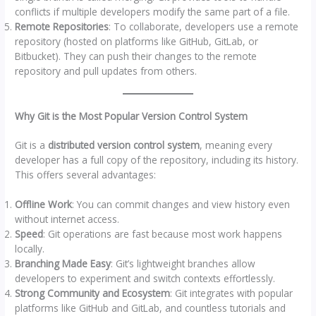
conflicts if multiple developers modify the same part of a file.
Remote Repositories
: To collaborate, developers use a remote
repository (hosted on platforms like GitHub, GitLab, or
Bitbucket). They can push their changes to the remote
repository and pull updates from others.
Why Git is the Most Popular Version Control System
Git is a
distributed version control system
, meaning every
developer has a full copy of the repository, including its history.
This offers several advantages:
Offline Work
: You can commit changes and view history even
without internet access.
Speed
: Git operations are fast because most work happens
locally.
Branching Made Easy
: Git’s lightweight branches allow
developers to experiment and switch contexts effortlessly.
Strong Community and Ecosystem
: Git integrates with popular
platforms like GitHub and GitLab, and countless tutorials and