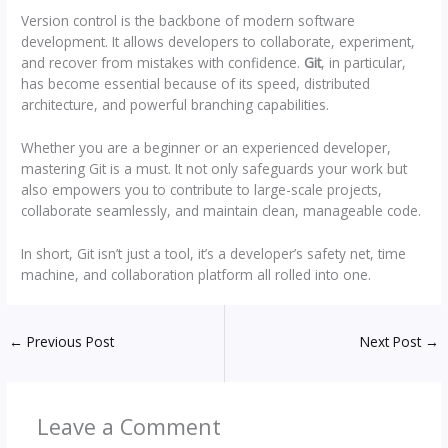
Version control is the backbone of modern software
development. It allows developers to collaborate, experiment,
and recover from mistakes with confidence.
Git
, in particular,
has become essential because of its speed, distributed
architecture, and powerful branching capabilities.
Whether you are a beginner or an experienced developer,
mastering Git is a must. It not only safeguards your work but
also empowers you to contribute to large-scale projects,
collaborate seamlessly, and maintain clean, manageable code.
In short, Git isn’t just a tool, it’s a developer’s safety net, time
machine, and collaboration platform all rolled into one.
←
Previous Post
Next Post
→
Leave a Comment