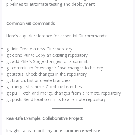
pipelines to automate testing and deployment.
Common Git Commands
Here’s a quick reference for essential Git commands:
git init: Create a new Git repository.
git clone <url>: Copy an existing repository.
git add <file>: Stage changes for a commit.
git commit -m “message”: Save changes to history.
git status: Check changes in the repository.
git branch: List or create branches.
git merge <branch>: Combine branches.
git pull: Fetch and merge changes from a remote repository.
git push: Send local commits to a remote repository.
Real-Life Example: Collaborative Project
Imagine a team building an
e-commerce website
: