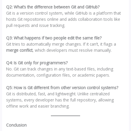
Q2: What’s the difference between Git and GitHub?
Git is a version control system, while GitHub is a platform that
hosts Git repositories online and adds collaboration tools like
pull requests and issue tracking.
Q3: What happens if two people edit the same file?
Git tries to automatically merge changes. If it can’t, it flags a
merge conflict
, which developers must resolve manually.
Q4: Is Git only for programmers?
No. Git can track changes in any text-based files, including
documentation, configuration files, or academic papers.
Q5: How is Git different from other version control systems?
Git is distributed, fast, and lightweight. Unlike centralized
systems, every developer has the full repository, allowing
offline work and easier branching.
Conclusion