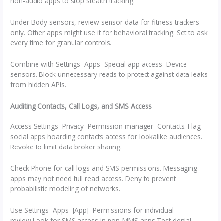
non-audio apps to stop stealth tracking.
Under Body sensors, review sensor data for fitness trackers
only. Other apps might use it for behavioral tracking. Set to ask
every time for granular controls.
Combine with Settings Apps Special app access Device
sensors. Block unnecessary reads to protect against data leaks
from hidden APIs.
Auditing Contacts, Call Logs, and SMS Access
Access Settings Privacy Permission manager Contacts. Flag
social apps hoarding contacts access for lookalike audiences.
Revoke to limit data broker sharing.
Check Phone for call logs and SMS permissions. Messaging
apps may not need full read access. Deny to prevent
probabilistic modeling of networks.
Use Settings Apps [App] Permissions for individual
review.Look for SMS access in non-MMS apps.Test denial