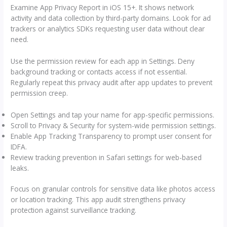
Examine App Privacy Report in iOS 15+. It shows network
activity and data collection by third-party domains. Look for ad
trackers or analytics SDKs requesting user data without clear
need.
Use the permission review for each app in Settings. Deny
background tracking or contacts access if not essential.
Regularly repeat this privacy audit after app updates to prevent
permission creep.
Open Settings and tap your name for app-specific permissions.
Scroll to Privacy & Security for system-wide permission settings.
Enable App Tracking Transparency to prompt user consent for
IDFA.
Review tracking prevention in Safari settings for web-based
leaks.
Focus on granular controls for sensitive data like photos access
or location tracking. This app audit strengthens privacy
protection against surveillance tracking.