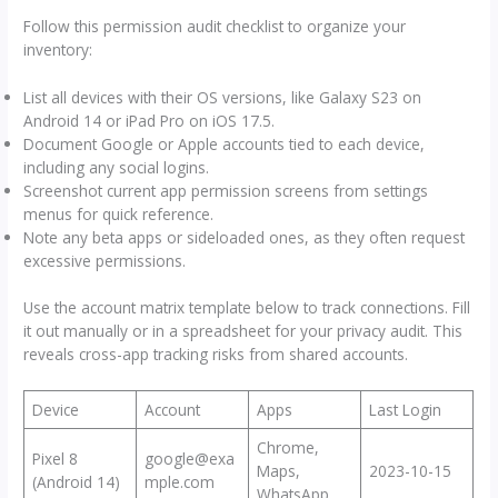
Follow this permission audit checklist to organize your
inventory:
List all devices with their OS versions, like Galaxy S23 on
Android 14 or iPad Pro on iOS 17.5.
Document Google or Apple accounts tied to each device,
including any social logins.
Screenshot current app permission screens from settings
menus for quick reference.
Note any beta apps or sideloaded ones, as they often request
excessive permissions.
Use the account matrix template below to track connections. Fill
it out manually or in a spreadsheet for your privacy audit. This
reveals cross-app tracking risks from shared accounts.
Device
Account
Apps
Last Login
Chrome,
Pixel 8
google@exa
Maps,
2023-10-15
(Android 14)
mple.com
WhatsApp