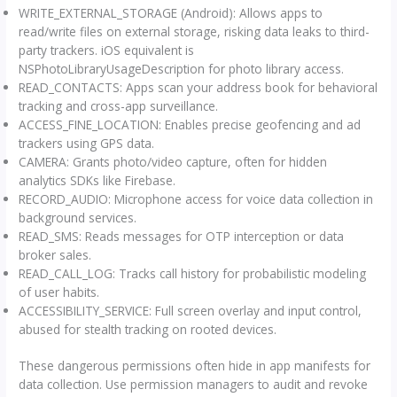
WRITE_EXTERNAL_STORAGE (Android): Allows apps to
read/write files on external storage, risking data leaks to third-
party trackers. iOS equivalent is
NSPhotoLibraryUsageDescription for photo library access.
READ_CONTACTS: Apps scan your address book for behavioral
tracking and cross-app surveillance.
ACCESS_FINE_LOCATION: Enables precise geofencing and ad
trackers using GPS data.
CAMERA: Grants photo/video capture, often for hidden
analytics SDKs like Firebase.
RECORD_AUDIO: Microphone access for voice data collection in
background services.
READ_SMS: Reads messages for OTP interception or data
broker sales.
READ_CALL_LOG: Tracks call history for probabilistic modeling
of user habits.
ACCESSIBILITY_SERVICE: Full screen overlay and input control,
abused for stealth tracking on rooted devices.
These dangerous permissions often hide in app manifests for
data collection. Use permission managers to audit and revoke