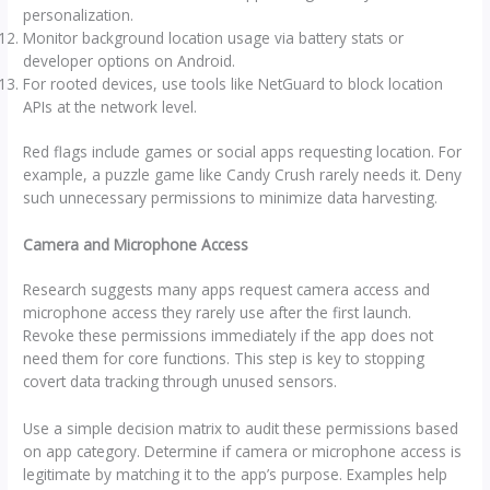
personalization.
Monitor background location usage via battery stats or
developer options on Android.
For rooted devices, use tools like NetGuard to block location
APIs at the network level.
Red flags include games or social apps requesting location. For
example, a puzzle game like Candy Crush rarely needs it. Deny
such unnecessary permissions to minimize data harvesting.
Camera and Microphone Access
Research suggests many apps request camera access and
microphone access they rarely use after the first launch.
Revoke these permissions immediately if the app does not
need them for core functions. This step is key to stopping
covert data tracking through unused sensors.
Use a simple decision matrix to audit these permissions based
on app category. Determine if camera or microphone access is
legitimate by matching it to the app’s purpose. Examples help