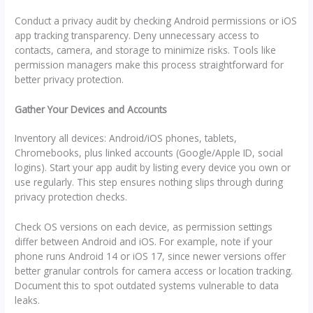
Conduct a privacy audit by checking Android permissions or iOS
app tracking transparency. Deny unnecessary access to
contacts, camera, and storage to minimize risks. Tools like
permission managers make this process straightforward for
better privacy protection.
Gather Your Devices and Accounts
Inventory all devices: Android/iOS phones, tablets,
Chromebooks, plus linked accounts (Google/Apple ID, social
logins). Start your app audit by listing every device you own or
use regularly. This step ensures nothing slips through during
privacy protection checks.
Check OS versions on each device, as permission settings
differ between Android and iOS. For example, note if your
phone runs Android 14 or iOS 17, since newer versions offer
better granular controls for camera access or location tracking.
Document this to spot outdated systems vulnerable to data
leaks.