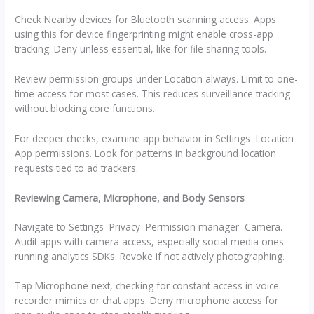
Check Nearby devices for Bluetooth scanning access. Apps
using this for device fingerprinting might enable cross-app
tracking. Deny unless essential, like for file sharing tools.
Review permission groups under Location always. Limit to one-
time access for most cases. This reduces surveillance tracking
without blocking core functions.
For deeper checks, examine app behavior in Settings Location
App permissions. Look for patterns in background location
requests tied to ad trackers.
Reviewing Camera, Microphone, and Body Sensors
Navigate to Settings Privacy Permission manager Camera.
Audit apps with camera access, especially social media ones
running analytics SDKs. Revoke if not actively photographing.
Tap Microphone next, checking for constant access in voice
recorder mimics or chat apps. Deny microphone access for