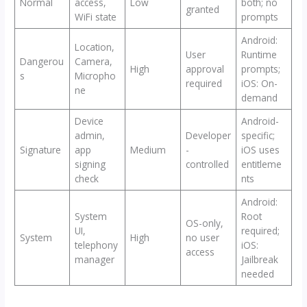
Normal
access,
Low
both; no
granted
WiFi state
prompts
Android:
Location,
User
Runtime
Dangerou
Camera,
High
approval
prompts;
s
Micropho
required
iOS: On-
ne
demand
Device
Android-
admin,
Developer
specific;
Signature
app
Medium
-
iOS uses
signing
controlled
entitleme
check
nts
Android:
System
Root
OS-only,
UI,
required;
System
High
no user
telephony
iOS:
access
manager
Jailbreak
needed