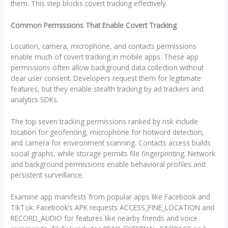
them. This step blocks covert tracking effectively.
Common Permissions That Enable Covert Tracking
Location, camera, microphone, and contacts permissions
enable much of covert tracking in mobile apps. These app
permissions often allow background data collection without
clear user consent. Developers request them for legitimate
features, but they enable stealth tracking by ad trackers and
analytics SDKs.
The top seven tracking permissions ranked by risk include
location for geofencing, microphone for hotword detection,
and camera for environment scanning. Contacts access builds
social graphs, while storage permits file fingerprinting. Network
and background permissions enable behavioral profiles and
persistent surveillance.
Examine app manifests from popular apps like Facebook and
TikTok. Facebook’s APK requests ACCESS_FINE_LOCATION and
RECORD_AUDIO for features like nearby friends and voice