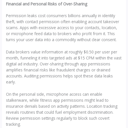
Financial and Personal Risks of Over-Sharing
Permission leaks cost consumers billions annually in identity
theft, with contact permission often enabling account takeover
scams. Apps with excessive access to your contacts, location,
or microphone feed data to brokers who profit from it. This
turns your user data into a commodity without clear consent.
Data brokers value information at roughly $0.50 per user per
month, funneling it into targeted ads at $15 CPM within the vast
digital ad industry. Over-sharing through app permissions
amplifies financial risks like fraudulent charges or drained
accounts. Auditing permissions helps spot these data leaks
early.
On the personal side, microphone access can enable
stalkerware, while fitness app permissions might lead to
insurance denials based on activity patterns. Location tracking
reveals routines that could fuel employment discrimination.
Review permission settings regularly to block such covert
tracking.