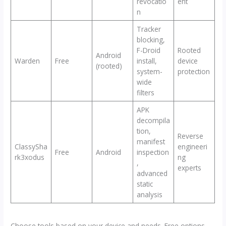
revocatio
ent
n
Tracker
blocking,
F-Droid
Rooted
Android
Warden
Free
install,
device
(rooted)
system-
protection
wide
filters
APK
decompila
tion,
Reverse
manifest
ClassySha
engineeri
Free
Android
inspection
rk3xodus
ng
,
experts
advanced
static
analysis
Choose tools based on your device and needs. Free options