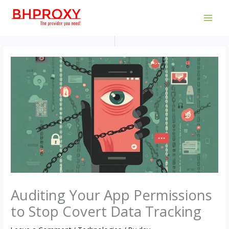
Skip
to
MAI
content
MEN
Auditing Your App Permissions
to Stop Covert Data Tracking