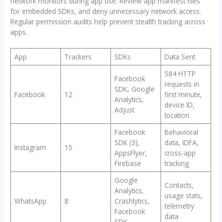
network monitors during app use. Review app manifest files
for embedded SDKs, and deny unnecessary network access.
Regular permission audits help prevent stealth tracking across
apps.
App
Trackers
SDKs
Data Sent
584 HTTP
Facebook
requests in
SDK, Google
Facebook
12
first minute,
Analytics,
device ID,
Adjust
location
Facebook
Behavioral
SDK (3),
data, IDFA,
Instagram
15
AppsFlyer,
cross-app
Firebase
tracking
Google
Contacts,
Analytics,
usage stats,
WhatsApp
8
Crashlytics,
telemetry
Facebook
data
SDK