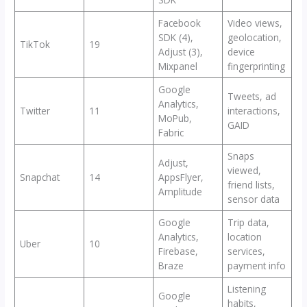
Facebook
Video views,
SDK (4),
geolocation,
TikTok
19
Adjust (3),
device
Mixpanel
fingerprinting
Google
Tweets, ad
Analytics,
Twitter
11
interactions,
MoPub,
GAID
Fabric
Snaps
Adjust,
viewed,
Snapchat
14
AppsFlyer,
friend lists,
Amplitude
sensor data
Google
Trip data,
Analytics,
location
Uber
10
Firebase,
services,
Braze
payment info
Listening
Google
habits,