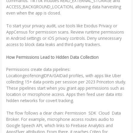
commands. TikTok includes READ_EXTERNAL_STORAGE and
ACCESS_BACKGROUND_LOCATION, allowing data harvesting
even when the app is closed.
To start your privacy audit, use tools like Exodus Privacy or
AppCensus for permission scans. Review runtime permissions
in Android settings or iOS privacy controls. Deny unnecessary
access to block data leaks and third-party trackers.
How Permissions Lead to Hidden Data Collection
Permissions create data pipelines:
LocationgeofencingIDFA/GAIDad profiles, with apps like Uber
collecting 15+ data points per session per 2023 Princeton study.
These pipelines start when you grant app permissions such as
location or microphone access. Apps then feed user data into
hidden networks for covert tracking.
The flow follows a clear chain: Permission SDK Cloud Data
Broker. For example, microphone access routes audio to
Google Speech API, which links to Firebase Analytics and
AppsFlyer attribution. From there, it reaches Criteo for