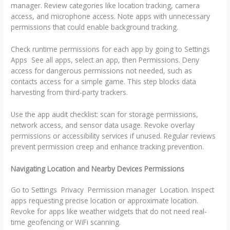
manager. Review categories like location tracking, camera
access, and microphone access. Note apps with unnecessary
permissions that could enable background tracking.
Check runtime permissions for each app by going to Settings
Apps See all apps, select an app, then Permissions. Deny
access for dangerous permissions not needed, such as
contacts access for a simple game. This step blocks data
harvesting from third-party trackers.
Use the app audit checklist: scan for storage permissions,
network access, and sensor data usage. Revoke overlay
permissions or accessibility services if unused. Regular reviews
prevent permission creep and enhance tracking prevention.
Navigating Location and Nearby Devices Permissions
Go to Settings Privacy Permission manager Location. Inspect
apps requesting precise location or approximate location.
Revoke for apps like weather widgets that do not need real-
time geofencing or WiFi scanning.