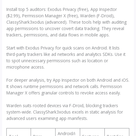
Install top 5 auditors: Exodus Privacy (free), App Inspector
($2.99), Permission Manager X (free), Warden (F-Droid),
ClassyShark3xodus (advanced). These tools help with auditing
app permissions to uncover covert data tracking. They reveal
trackers, permissions, and data flows in mobile apps.
Start with Exodus Privacy for quick scans on Android. It lists
third-party trackers like ad networks and analytics SDKs. Use it
to spot unnecessary permissions such as location or
microphone access.
For deeper analysis, try App Inspector on both Android and iOS.
It shows runtime permissions and network calls. Permission
Manager X offers granular controls to revoke access easily.
Warden suits rooted devices via F-Droid, blocking trackers
system-wide. ClassyShark3xodus excels in static analysis for
advanced users examining app manifests.
Android/i