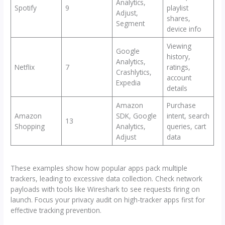
Analytics,
Spotify
9
playlist
Adjust,
shares,
Segment
device info
Viewing
Google
history,
Analytics,
Netflix
7
ratings,
Crashlytics,
account
Expedia
details
Amazon
Purchase
Amazon
SDK, Google
intent, search
13
Shopping
Analytics,
queries, cart
Adjust
data
These examples show how popular apps pack multiple
trackers, leading to excessive data collection. Check network
payloads with tools like Wireshark to see requests firing on
launch. Focus your privacy audit on high-tracker apps first for
effective tracking prevention.