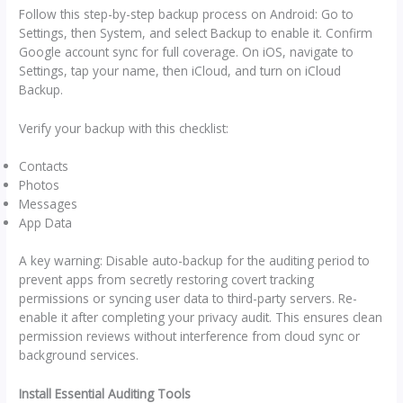
Follow this step-by-step backup process on Android: Go to
Settings, then System, and select Backup to enable it. Confirm
Google account sync for full coverage. On iOS, navigate to
Settings, tap your name, then iCloud, and turn on iCloud
Backup.
Verify your backup with this checklist:
Contacts
Photos
Messages
App Data
A key warning: Disable auto-backup for the auditing period to
prevent apps from secretly restoring covert tracking
permissions or syncing user data to third-party servers. Re-
enable it after completing your privacy audit. This ensures clean
permission reviews without interference from cloud sync or
background services.
Install Essential Auditing Tools