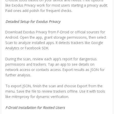
like Exodus Privacy work for most users starting a privacy audit.
Paid ones add polish for frequent checks.
Detailed Setup for Exodus Privacy
Download Exodus Privacy from F-Droid or official sources for
Android. Open the app, grant storage permissions, then select
Scan to analyze installed apps. It detects trackers like Google
Analytics or Facebook SDK.
During the scan, review each app’s report for dangerous
permissions and trackers. Tap an app to see details on
network access or contacts access. Export results as JSON for
further analysis.
To export JSON, finish the scan and choose Export from the
menu. Save the file to review trackers offline. Use it with tools
like mitmproxy for dynamic verification.
F-Droid Installation for Rooted Users