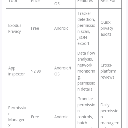
Tool
Price
Features
Best For
OS
Tracker
detection,
Quick
Exodus
permissio
Free
Android
privacy
Privacy
n scan,
audits
JSON
export
Data flow
analysis,
network
Cross-
App
Android/i
$2.99
monitorin
platform
Inspector
OS
g,
reviews
permissio
n details
Granular
permissio
Daily
Permissio
n
permissio
n
Free
Android
controls,
n
Manager
batch
managem
X