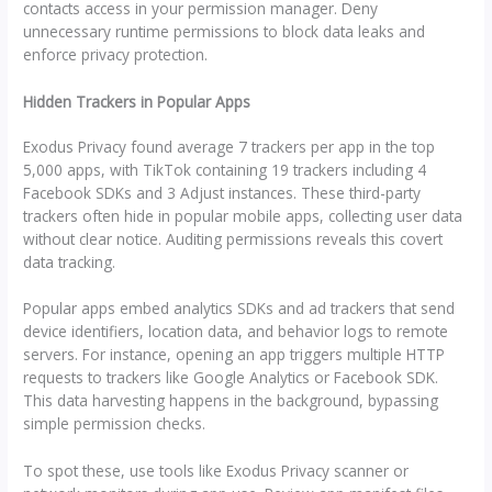
contacts access in your permission manager. Deny
unnecessary runtime permissions to block data leaks and
enforce privacy protection.
Hidden Trackers in Popular Apps
Exodus Privacy found average 7 trackers per app in the top
5,000 apps, with TikTok containing 19 trackers including 4
Facebook SDKs and 3 Adjust instances. These third-party
trackers often hide in popular mobile apps, collecting user data
without clear notice. Auditing permissions reveals this covert
data tracking.
Popular apps embed analytics SDKs and ad trackers that send
device identifiers, location data, and behavior logs to remote
servers. For instance, opening an app triggers multiple HTTP
requests to trackers like Google Analytics or Facebook SDK.
This data harvesting happens in the background, bypassing
simple permission checks.
To spot these, use tools like Exodus Privacy scanner or