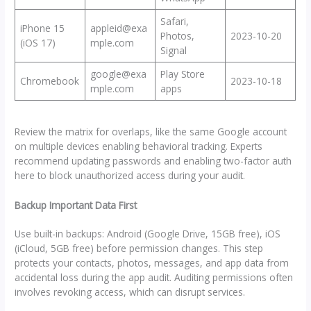
Safari,
iPhone 15
appleid@exa
Photos,
2023-10-20
(iOS 17)
mple.com
Signal
google@exa
Play Store
Chromebook
2023-10-18
mple.com
apps
Review the matrix for overlaps, like the same Google account
on multiple devices enabling behavioral tracking. Experts
recommend updating passwords and enabling two-factor auth
here to block unauthorized access during your audit.
Backup Important Data First
Use built-in backups: Android (Google Drive, 15GB free), iOS
(iCloud, 5GB free) before permission changes. This step
protects your contacts, photos, messages, and app data from
accidental loss during the app audit. Auditing permissions often
involves revoking access, which can disrupt services.