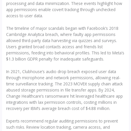
processing and data minimization. These events highlight how
app permissions enable covert tracking through unchecked
access to user data.
The timeline of major scandals began with Facebook’s 2018
Cambridge Analytica breach, where faulty app permissions
allowed third-party data harvesting via quizzes and surveys.
Users granted broad contacts access and friends list
permissions, feeding into behavioral profiles. This led to Meta’s
$1.3 billion GDPR penalty for inadequate safeguards.
In 2021, Clubhouse’s audio drop breach exposed user data
through microphone and network permissions, allowing real-
time surveillance tracking. The 2023 MOVEit supply chain attack
abused storage permissions in file transfer apps. By 2024,
Change Healthcare’s ransomware hit leveraged healthcare app
integrations with lax permission controls, costing millions in
recovery per IBM’s average breach cost of $4.88 million.
Experts recommend regular auditing permissions to prevent
such risks. Review location tracking, camera access, and