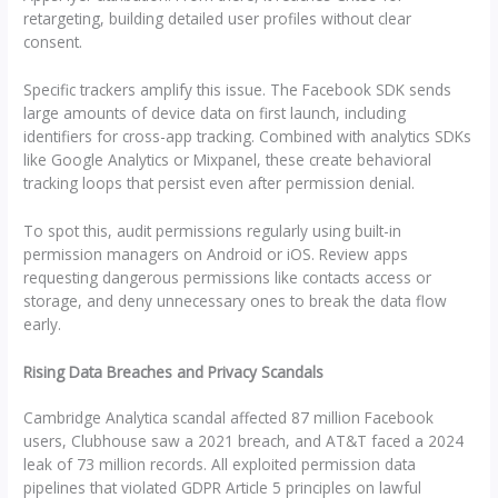
retargeting, building detailed user profiles without clear
consent.
Specific trackers amplify this issue. The Facebook SDK sends
large amounts of device data on first launch, including
identifiers for cross-app tracking. Combined with analytics SDKs
like Google Analytics or Mixpanel, these create behavioral
tracking loops that persist even after permission denial.
To spot this, audit permissions regularly using built-in
permission managers on Android or iOS. Review apps
requesting dangerous permissions like contacts access or
storage, and deny unnecessary ones to break the data flow
early.
Rising Data Breaches and Privacy Scandals
Cambridge Analytica scandal affected 87 million Facebook
users, Clubhouse saw a 2021 breach, and AT&T faced a 2024
leak of 73 million records. All exploited permission data
pipelines that violated GDPR Article 5 principles on lawful