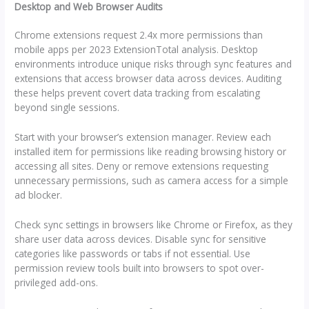
Desktop and Web Browser Audits
Chrome extensions request 2.4x more permissions than
mobile apps per 2023 ExtensionTotal analysis. Desktop
environments introduce unique risks through sync features and
extensions that access browser data across devices. Auditing
these helps prevent covert data tracking from escalating
beyond single sessions.
Start with your browser’s extension manager. Review each
installed item for permissions like reading browsing history or
accessing all sites. Deny or remove extensions requesting
unnecessary permissions, such as camera access for a simple
ad blocker.
Check sync settings in browsers like Chrome or Firefox, as they
share user data across devices. Disable sync for sensitive
categories like passwords or tabs if not essential. Use
permission review tools built into browsers to spot over-
privileged add-ons.