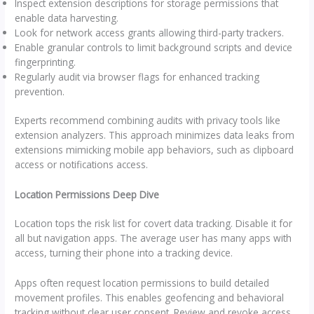
Inspect extension descriptions for storage permissions that
enable data harvesting.
Look for network access grants allowing third-party trackers.
Enable granular controls to limit background scripts and device
fingerprinting.
Regularly audit via browser flags for enhanced tracking
prevention.
Experts recommend combining audits with privacy tools like
extension analyzers. This approach minimizes data leaks from
extensions mimicking mobile app behaviors, such as clipboard
access or notifications access.
Location Permissions Deep Dive
Location tops the risk list for covert data tracking. Disable it for
all but navigation apps. The average user has many apps with
access, turning their phone into a tracking device.
Apps often request location permissions to build detailed
movement profiles. This enables geofencing and behavioral
tracking without clear user consent. Review and revoke access