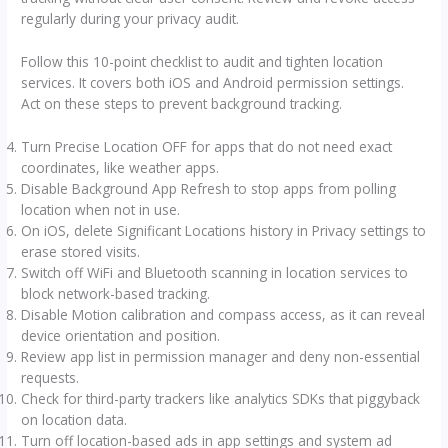
regularly during your privacy audit.
Follow this 10-point checklist to audit and tighten location
services. It covers both iOS and Android permission settings.
Act on these steps to prevent background tracking.
Turn Precise Location OFF for apps that do not need exact
coordinates, like weather apps.
Disable Background App Refresh to stop apps from polling
location when not in use.
On iOS, delete Significant Locations history in Privacy settings to
erase stored visits.
Switch off WiFi and Bluetooth scanning in location services to
block network-based tracking.
Disable Motion calibration and compass access, as it can reveal
device orientation and position.
Review app list in permission manager and deny non-essential
requests.
Check for third-party trackers like analytics SDKs that piggyback
on location data.
Turn off location-based ads in app settings and system ad