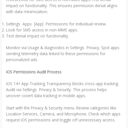
impact on functionality. This ensures permission denial aligns
with data minimization.
Settings Apps [App] Permissions for individual review.
Look for SMS access in non-MMS apps.
Test denial impact on functionality.
Monitor via Usage & diagnostics in Settings Privacy. Spot apps
sending telemetry data linked to these permissions for
personalized ads.
iOS Permissions Audit Process
iOS 14+ App Tracking Transparency blocks cross-app tracking.
Audit via Settings Privacy & Security. This process helps
uncover covert data tracking in mobile apps.
Start with the Privacy & Security menu. Review categories like
Location Services, Camera, and Microphone. Check which apps
request iOS permissions and toggle off unnecessary access.