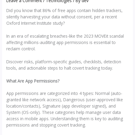
Leave a Comment
/
Technologies
/ By
dev
Did you know that 86% of free apps contain hidden trackers,
silently harvesting your data without consent, per a recent
Oxford Internet Institute study?
In an era of escalating breaches-like the 2023 MOVEit scandal
affecting millions-auditing app permissions is essential to
reclaim control.
Discover risks, platform-specific guides, checklists, detection
tools, and actionable steps to halt covert tracking today.
What Are App Permissions?
App permissions are categorized into 4 types: Normal (auto-
granted like network access), Dangerous (user-approved like
location/contacts), Signature (app developer signed), and
System (OS-only). These categories help manage user data
access in mobile apps. Understanding them is key to auditing
permissions and stopping covert tracking.