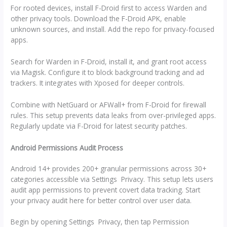
For rooted devices, install F-Droid first to access Warden and
other privacy tools. Download the F-Droid APK, enable
unknown sources, and install. Add the repo for privacy-focused
apps.
Search for Warden in F-Droid, install it, and grant root access
via Magisk. Configure it to block background tracking and ad
trackers. It integrates with Xposed for deeper controls.
Combine with NetGuard or AFWall+ from F-Droid for firewall
rules. This setup prevents data leaks from over-privileged apps.
Regularly update via F-Droid for latest security patches.
Android Permissions Audit Process
Android 14+ provides 200+ granular permissions across 30+
categories accessible via Settings Privacy. This setup lets users
audit app permissions to prevent covert data tracking. Start
your privacy audit here for better control over user data.
Begin by opening Settings Privacy, then tap Permission