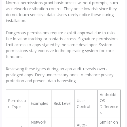
Normal permissions grant basic access without prompts, such
as network or vibration control. They pose low risk since they
do not touch sensitive data. Users rarely notice these during
installation.
Dangerous permissions require explicit approval due to risks
like location tracking or contacts access. Signature permissions
limit access to apps signed by the same developer. System
permissions stay exclusive to the operating system for core
functions.
Reviewing these types during an app audit reveals over-
privileged apps. Deny unnecessary ones to enhance privacy
protection and prevent data harvesting.
Android/i
Permissio
User
OS
Examples
Risk Level
n Type
Control
Difference
s
Network
Similar on
Auto-