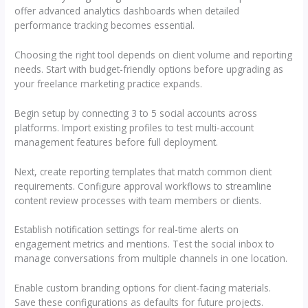
offer advanced analytics dashboards when detailed
performance tracking becomes essential.
Choosing the right tool depends on client volume and reporting
needs. Start with budget-friendly options before upgrading as
your freelance marketing practice expands.
Begin setup by connecting 3 to 5 social accounts across
platforms. Import existing profiles to test multi-account
management features before full deployment.
Next, create reporting templates that match common client
requirements. Configure approval workflows to streamline
content review processes with team members or clients.
Establish notification settings for real-time alerts on
engagement metrics and mentions. Test the social inbox to
manage conversations from multiple channels in one location.
Enable custom branding options for client-facing materials.
Save these configurations as defaults for future projects.