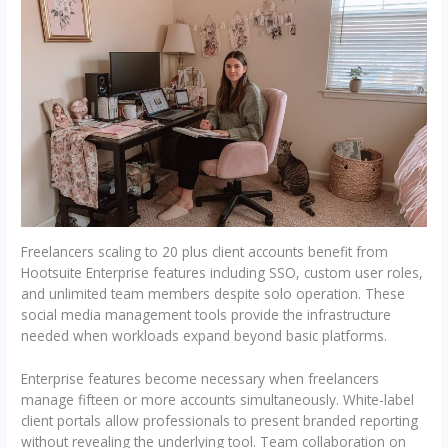
Freelancers scaling to 20 plus client accounts benefit from
Hootsuite Enterprise features including SSO, custom user roles,
and unlimited team members despite solo operation. These
social media management tools provide the infrastructure
needed when workloads expand beyond basic platforms.
Enterprise features become necessary when freelancers
manage fifteen or more accounts simultaneously. White-label
client portals allow professionals to present branded reporting
without revealing the underlying tool. Team collaboration on