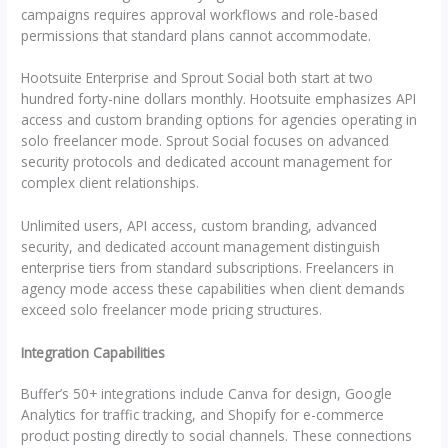
campaigns requires approval workflows and role-based
permissions that standard plans cannot accommodate.
Hootsuite Enterprise and Sprout Social both start at two
hundred forty-nine dollars monthly. Hootsuite emphasizes API
access and custom branding options for agencies operating in
solo freelancer mode. Sprout Social focuses on advanced
security protocols and dedicated account management for
complex client relationships.
Unlimited users, API access, custom branding, advanced
security, and dedicated account management distinguish
enterprise tiers from standard subscriptions. Freelancers in
agency mode access these capabilities when client demands
exceed solo freelancer mode pricing structures.
Integration Capabilities
Buffer’s 50+ integrations include Canva for design, Google
Analytics for traffic tracking, and Shopify for e-commerce
product posting directly to social channels. These connections