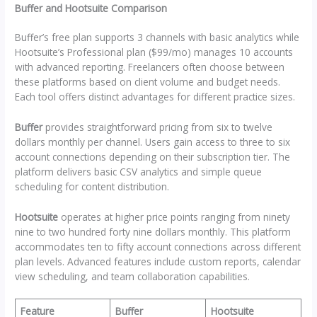
Buffer and Hootsuite Comparison
Buffer’s free plan supports 3 channels with basic analytics while
Hootsuite’s Professional plan ($99/mo) manages 10 accounts
with advanced reporting. Freelancers often choose between
these platforms based on client volume and budget needs.
Each tool offers distinct advantages for different practice sizes.
Buffer
provides straightforward pricing from six to twelve
dollars monthly per channel. Users gain access to three to six
account connections depending on their subscription tier. The
platform delivers basic CSV analytics and simple queue
scheduling for content distribution.
Hootsuite
operates at higher price points ranging from ninety
nine to two hundred forty nine dollars monthly. This platform
accommodates ten to fifty account connections across different
plan levels. Advanced features include custom reports, calendar
view scheduling, and team collaboration capabilities.
Feature
Buffer
Hootsuite