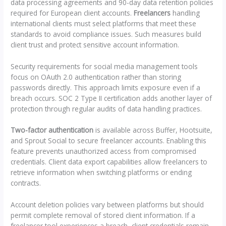
data processing agreements and 90-day data retention policies
required for European client accounts.
Freelancers
handling
international clients must select platforms that meet these
standards to avoid compliance issues. Such measures build
client trust and protect sensitive account information.
Security requirements for social media management tools
focus on OAuth 2.0 authentication rather than storing
passwords directly. This approach limits exposure even if a
breach occurs. SOC 2 Type II certification adds another layer of
protection through regular audits of data handling practices.
Two-factor authentication
is available across Buffer, Hootsuite,
and Sprout Social to secure freelancer accounts. Enabling this
feature prevents unauthorized access from compromised
credentials. Client data export capabilities allow freelancers to
retrieve information when switching platforms or ending
contracts.
Account deletion policies vary between platforms but should
permit complete removal of stored client information. If a
freelancer tool experiences a breach, client credentials remain