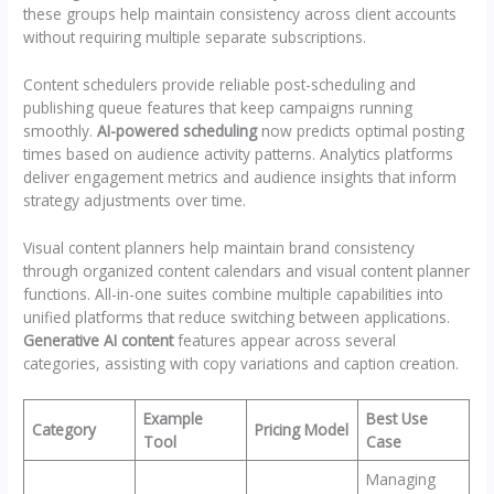
these groups help maintain consistency across client accounts
without requiring multiple separate subscriptions.
Content schedulers provide reliable post-scheduling and
publishing queue features that keep campaigns running
smoothly.
AI-powered scheduling
now predicts optimal posting
times based on audience activity patterns. Analytics platforms
deliver engagement metrics and audience insights that inform
strategy adjustments over time.
Visual content planners help maintain brand consistency
through organized content calendars and visual content planner
functions. All-in-one suites combine multiple capabilities into
unified platforms that reduce switching between applications.
Generative AI content
features appear across several
categories, assisting with copy variations and caption creation.
Example
Best Use
Category
Pricing Model
Tool
Case
Managing