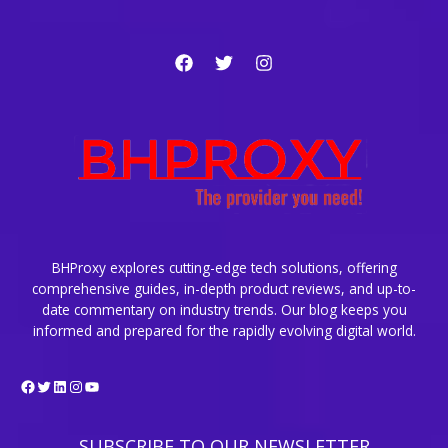
BHProxy explores cutting-edge tech solutions, offering
comprehensive guides, in-depth product reviews, and up-to-
date commentary on industry trends. Our blog keeps you
informed and prepared for the rapidly evolving digital world.
Facebook
Twitter
LinkedIn
Instagram
YouTube
SUBSCRIBE TO OUR NEWSLETTER