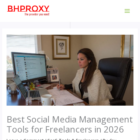
Skip
to
MAI
content
MEN
Best Social Media Management
Tools for Freelancers in 2026