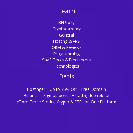
Learn
BHProxy
Cryptocurrency
General
Hosting & VPS
ORM & Reviews
Programming
SaaS Tools & Freelancers
Technologies
Deals
Hostinger – Up to 75% Off + Free Domain
Binance – Sign-up bonus + trading fee rebate
eToro Trade Stocks, Crypto & ETFs on One Platform