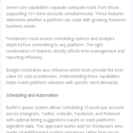
Seven core capabilities separate adequate tools from those
supporting 10+ client accounts simultaneously. These features
determine whether a platform can scale with growing freelance
business needs.
Freelancers must assess scheduling options and analytics
depth before committing to any platform. The right
combination of features directly affects time management and
reporting efficiency.
Budget constraints also influence which tools provide the best
value for solo practitioners. Understanding these capabilities
helps match platform selection with specific client demands.
Scheduling and Automation
Buffer’s queue system allows scheduling 10 posts per account
across Instagram, Twitter, LinkedIn, Facebook, and Pinterest
with optimal timing suggestions based on each platform’s
algorithm data. This approach works well for freelancers who
prefer straightforward posting sequences rather than visual