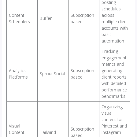
posting
schedules
Content
Subscription
across
Buffer
Schedulers
based
multiple client
accounts with
basic
automation
Tracking
engagement
metrics and
Analytics
Subscription
generating
Sprout Social
Platforms
based
client reports
with detailed
performance
benchmarks
Organizing
visual
content for
Visual
Pinterest and
Subscription
Content
Tailwind
Instagram
based