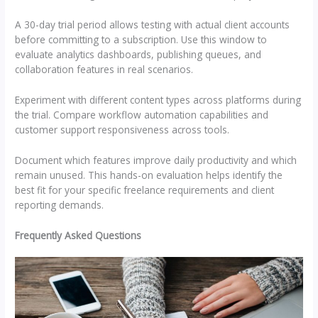
A 30-day trial period allows testing with actual client accounts
before committing to a subscription. Use this window to
evaluate analytics dashboards, publishing queues, and
collaboration features in real scenarios.
Experiment with different content types across platforms during
the trial. Compare workflow automation capabilities and
customer support responsiveness across tools.
Document which features improve daily productivity and which
remain unused. This hands-on evaluation helps identify the
best fit for your specific freelance requirements and client
reporting demands.
Frequently Asked Questions