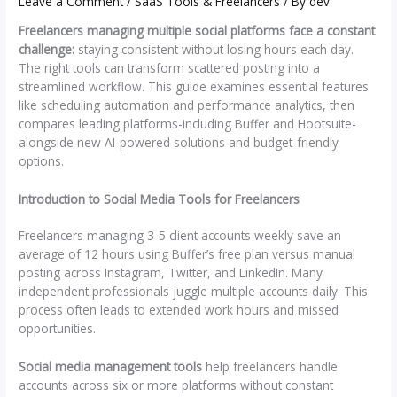
Leave a Comment
/
SaaS Tools & Freelancers
/ By
dev
Freelancers managing multiple social platforms face a constant
challenge:
staying consistent without losing hours each day.
The right tools can transform scattered posting into a
streamlined workflow. This guide examines essential features
like scheduling automation and performance analytics, then
compares leading platforms-including Buffer and Hootsuite-
alongside new AI-powered solutions and budget-friendly
options.
Introduction to Social Media Tools for Freelancers
Freelancers managing 3-5 client accounts weekly save an
average of 12 hours using Buffer’s free plan versus manual
posting across Instagram, Twitter, and LinkedIn. Many
independent professionals juggle multiple accounts daily. This
process often leads to extended work hours and missed
opportunities.
Social media management tools
help freelancers handle
accounts across six or more platforms without constant