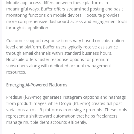
Mobile app access differs between these platforms in
meaningful ways. Buffer offers streamlined posting and basic
monitoring functions on mobile devices. Hootsuite provides
more comprehensive dashboard access and engagement tools
through its application.
Customer support response times vary based on subscription
level and platform. Buffer users typically receive assistance
through email channels within standard business hours.
Hootsuite offers faster response options for premium
subscribers along with dedicated account management
resources.
Emerging AI-Powered Platforms
Predis.ai ($39/mo) generates Instagram captions and hashtags
from product images while Ocoya ($15/mo) creates full post
variations across 9 platforms from single prompts. These tools
represent a shift toward automation that helps freelancers
manage multiple client accounts efficiently.