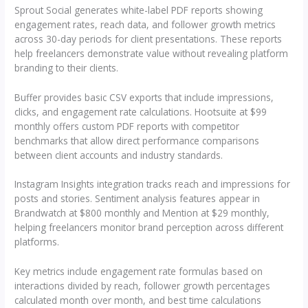
Sprout Social generates white-label PDF reports showing
engagement rates, reach data, and follower growth metrics
across 30-day periods for client presentations. These reports
help freelancers demonstrate value without revealing platform
branding to their clients.
Buffer provides basic CSV exports that include impressions,
clicks, and engagement rate calculations. Hootsuite at $99
monthly offers custom PDF reports with competitor
benchmarks that allow direct performance comparisons
between client accounts and industry standards.
Instagram Insights integration tracks reach and impressions for
posts and stories. Sentiment analysis features appear in
Brandwatch at $800 monthly and Mention at $29 monthly,
helping freelancers monitor brand perception across different
platforms.
Key metrics include engagement rate formulas based on
interactions divided by reach, follower growth percentages
calculated month over month, and best time calculations