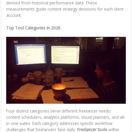
derived from historical performance data. These
measurements guide content strategy decisions for each client
account.
Top Tool Categories in 2026
Four distinct categories serve different freelancer needs:
content schedulers, analytics platforms, visual planners, and all-
in-one suites. Each category addresses specific workflow
challenges that freelancers face daily.
Freelancer tools
within