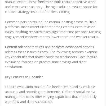
manual effort. These
freelancer tools
reduce repetitive work
and improve consistency. The right solution creates space for
creative strategy instead of endless clicking.
Common pain points include manual posting across multiple
platforms. Inconsistent client reporting creates extra revision
cycles.
Hashtag research
takes significant time per post. Missing
engagement windows means lower reach and weaker results.
Content calendar
features and
analytics dashboard
options
address these issues directly. The following sections examine
key capabilities that matter most for freelancers. Each feature
evaluation focuses on practical time savings and client
satisfaction.
Key Features to Consider
Feature evaluation matters for freelancers handling multiple
accounts and reporting requirements. Different social media
management tools offer varying capabilities that impact daily
workflow and client satisfaction.