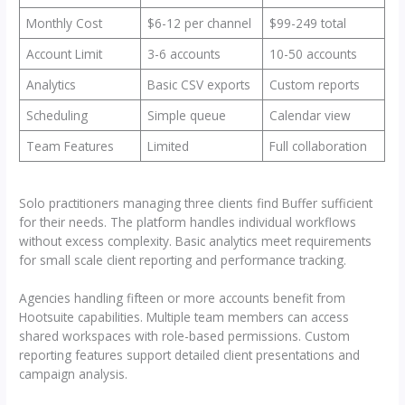
Monthly Cost
$6-12 per channel
$99-249 total
Account Limit
3-6 accounts
10-50 accounts
Analytics
Basic CSV exports
Custom reports
Scheduling
Simple queue
Calendar view
Team Features
Limited
Full collaboration
Solo practitioners managing three clients find Buffer sufficient
for their needs. The platform handles individual workflows
without excess complexity. Basic analytics meet requirements
for small scale client reporting and performance tracking.
Agencies handling fifteen or more accounts benefit from
Hootsuite capabilities. Multiple team members can access
shared workspaces with role-based permissions. Custom
reporting features support detailed client presentations and
campaign analysis.