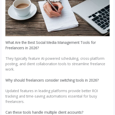
What Are the Best Social Media Management Tools for
Freelancers in 2026?
They typically feature AI-powered scheduling, cross-platform
posting, and client collaboration tools to streamline freelance
work.
Why should freelancers consider switching tools in 2026?
Updated features in leading platforms provide better ROI
tracking and time-saving automations essential for busy
freelancers.
Can these tools handle multiple client accounts?