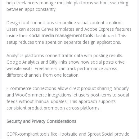
help freelancers manage multiple platforms without switching
between apps constantly.
Design tool connections streamline visual content creation.
Users can access Canva templates and Adobe Express features
inside their
social media management tools
dashboard. This
setup reduces time spent on separate design applications.
Analytics platforms connect traffic data with posting results.
Google Analytics and Bitly links show how social posts drive
website visits. Freelancers can track performance across
different channels from one location.
E-commerce connections allow direct product sharing. Shopify
and WooCommerce integrations let users post items to social
feeds without manual updates. This approach supports
consistent product promotion across platforms.
Security and Privacy Considerations
GDPR-compliant tools like Hootsuite and Sprout Social provide