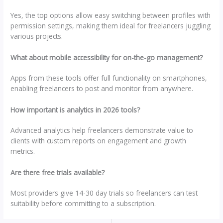
Yes, the top options allow easy switching between profiles with
permission settings, making them ideal for freelancers juggling
various projects.
What about mobile accessibility for on-the-go management?
Apps from these tools offer full functionality on smartphones,
enabling freelancers to post and monitor from anywhere.
How important is analytics in 2026 tools?
Advanced analytics help freelancers demonstrate value to
clients with custom reports on engagement and growth
metrics.
Are there free trials available?
Most providers give 14-30 day trials so freelancers can test
suitability before committing to a subscription.