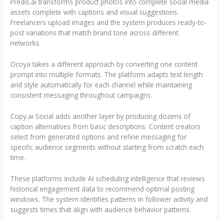
Predis.ai transforms product photos into complete social media
assets complete with captions and visual suggestions.
Freelancers upload images and the system produces ready-to-
post variations that match brand tone across different
networks.
Ocoya takes a different approach by converting one content
prompt into multiple formats. The platform adapts text length
and style automatically for each channel while maintaining
consistent messaging throughout campaigns.
Copy.ai Social adds another layer by producing dozens of
caption alternatives from basic descriptions. Content creators
select from generated options and refine messaging for
specific audience segments without starting from scratch each
time.
These platforms include AI scheduling intelligence that reviews
historical engagement data to recommend optimal posting
windows. The system identifies patterns in follower activity and
suggests times that align with audience behavior patterns.