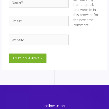
name, email,
and website in
this browser for
Email*
the next time I
comment.
Website
Follow Us on