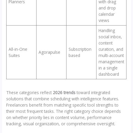
Planners
with drag
and drop
calendar
views
Handling
social inbox,
content
All-in-One
Subscription
curation, and
Agorapulse
Suites
based
multi-account
management
in a single
dashboard
These categories reflect
2026 trends
toward integrated
solutions that combine scheduling with intelligence features.
Freelancers benefit from matching specific tool strengths to
their most frequent tasks. The right category choice depends
on whether priority lies in content volume, performance
tracking, visual organization, or comprehensive oversight.