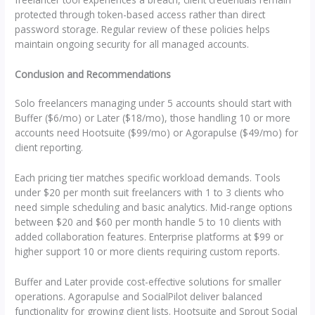
protected through token-based access rather than direct
password storage. Regular review of these policies helps
maintain ongoing security for all managed accounts.
Conclusion and Recommendations
Solo freelancers managing under 5 accounts should start with
Buffer ($6/mo) or Later ($18/mo), those handling 10 or more
accounts need Hootsuite ($99/mo) or Agorapulse ($49/mo) for
client reporting.
Each pricing tier matches specific workload demands. Tools
under $20 per month suit freelancers with 1 to 3 clients who
need simple scheduling and basic analytics. Mid-range options
between $20 and $60 per month handle 5 to 10 clients with
added collaboration features. Enterprise platforms at $99 or
higher support 10 or more clients requiring custom reports.
Buffer and Later provide cost-effective solutions for smaller
operations. Agorapulse and SocialPilot deliver balanced
functionality for growing client lists. Hootsuite and Sprout Social