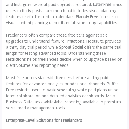
and Instagram without paid upgrades required.
Later Free
limits
users to thirty posts each month but includes visual planning
features useful for content calendars.
Planoly Free
focuses on
visual content planning rather than full scheduling capabilities.
Freelancers often compare these free tiers against paid
upgrades to understand feature limitations. Hootsuite provides
a thirty-day trial period while
Sprout Social
offers the same trial
length for testing advanced tools. Understanding these
restrictions helps freelancers decide when to upgrade based on
client volume and reporting needs.
Most freelancers start with free tiers before adding paid
features for advanced analytics or additional channels. Buffer
Free restricts users to basic scheduling while paid plans unlock
team collaboration and detailed analytics dashboards. Meta
Business Suite lacks white-label reporting available in premium
social media management tools.
Enterprise-Level Solutions for Freelancers