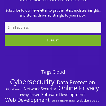
Subscribe to our newsletter to get the latest updates, insights,
and stories delivered straight to your inbox.
SUBMIT
Tags Cloud
Cybersecurity
Data Protection
Online Privacy
Network Security
Digital Assets
Software Development
Proxy Server
Web Development
website speed
web performance