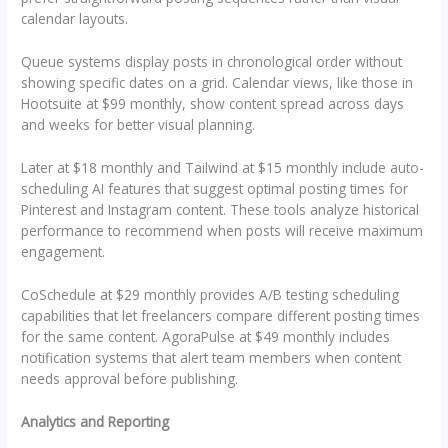
calendar layouts.
Queue systems display posts in chronological order without
showing specific dates on a grid. Calendar views, like those in
Hootsuite at $99 monthly, show content spread across days
and weeks for better visual planning.
Later at $18 monthly and Tailwind at $15 monthly include auto-
scheduling AI features that suggest optimal posting times for
Pinterest and Instagram content. These tools analyze historical
performance to recommend when posts will receive maximum
engagement.
CoSchedule at $29 monthly provides A/B testing scheduling
capabilities that let freelancers compare different posting times
for the same content. AgoraPulse at $49 monthly includes
notification systems that alert team members when content
needs approval before publishing.
Analytics and Reporting