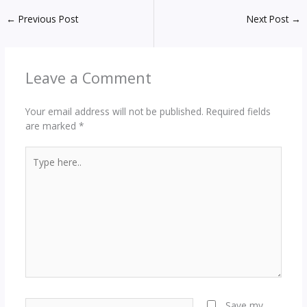
←
Previous Post
Next Post
→
Leave a Comment
Your email address will not be published.
Required fields
are marked
*
Type
here..
Name*
Save my