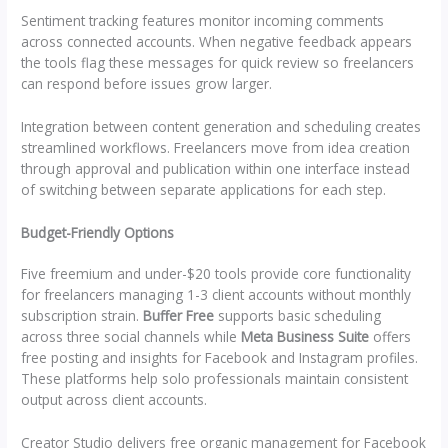
Sentiment tracking features monitor incoming comments
across connected accounts. When negative feedback appears
the tools flag these messages for quick review so freelancers
can respond before issues grow larger.
Integration between content generation and scheduling creates
streamlined workflows. Freelancers move from idea creation
through approval and publication within one interface instead
of switching between separate applications for each step.
Budget-Friendly Options
Five freemium and under-$20 tools provide core functionality
for freelancers managing 1-3 client accounts without monthly
subscription strain.
Buffer Free
supports basic scheduling
across three social channels while
Meta Business Suite
offers
free posting and insights for Facebook and Instagram profiles.
These platforms help solo professionals maintain consistent
output across client accounts.
Creator Studio delivers free organic management for Facebook