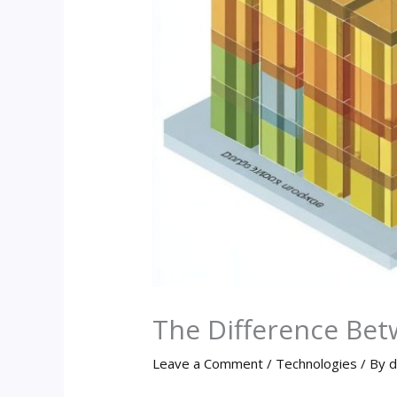
The Difference Bet
Leave a Comment
/
Technologies
/ By
d