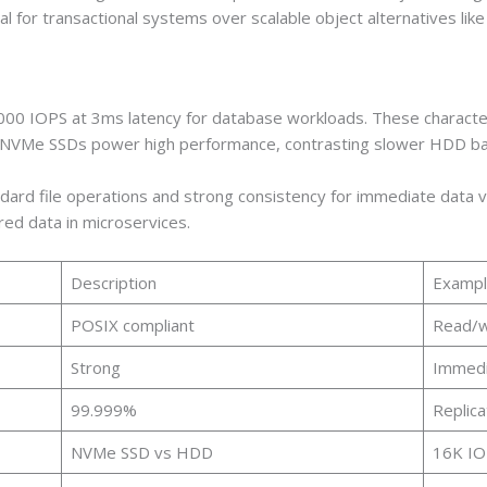
deal for transactional systems over scalable object alternatives lik
0 IOPS at 3ms latency for database workloads. These characteris
. NVMe SSDs power high performance, contrasting slower HDD ba
dard file operations and strong consistency for immediate data vis
ured data in microservices.
Description
Exampl
POSIX compliant
Read/wr
Strong
Immedi
99.999%
Replica
NVMe SSD vs HDD
16K IO