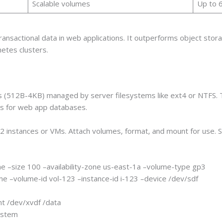
Scalable volumes
Up to 
sactional data in web applications. It outperforms object storag
netes clusters.
ks (512B-4KB) managed by server filesystems like ext4 or NTFS. 
ess for web app databases.
C2 instances or VMs. Attach volumes, format, and mount for use.
e –size 100 –availability-zone us-east-1a –volume-type gp3
me –volume-id vol-123 –instance-id i-123 –device /dev/sdf
t /dev/xvdf /data
system