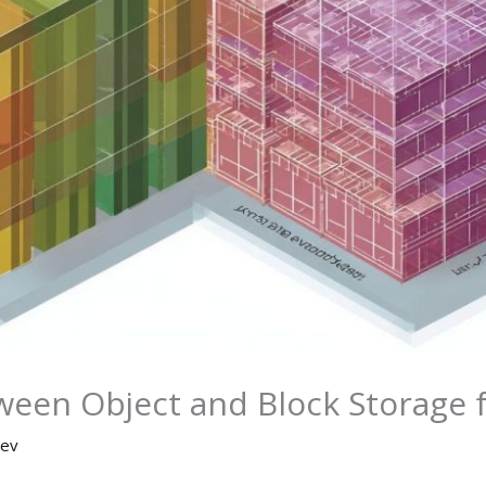
ween Object and Block Storage
ev