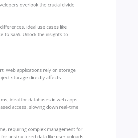
lopers overlook the crucial divide
ifferences, ideal use cases like
to SaaS. Unlock the insights to
t. Web applications rely on storage
ject storage directly affects
ms, ideal for databases in web apps.
based access, slowing down real-time
olume, requiring complex management for
for unstructured data like user uploads.