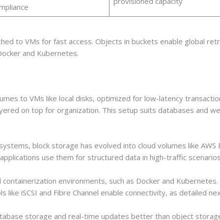
provisioned capacity
mpliance
hed to VMs for fast access. Objects in buckets enable global retri
 Docker and Kubernetes.
es to VMs like local disks, optimized for low-latency transaction
ayered on top for organization. This setup suits databases and 
 systems, block storage has evolved into cloud volumes like AWS
applications use them for structured data in high-traffic scenarios
nd containerization environments, such as Docker and Kubernetes. I
ike iSCSI and Fibre Channel enable connectivity, as detailed nex
tabase storage and real-time updates better than object storage