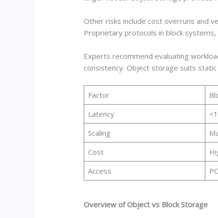
Other risks include cost overruns and v
Proprietary protocols in block systems,
Experts recommend evaluating workload t
consistency. Object storage suits static a
Factor
Bl
Latency
<
Scaling
Ma
Cost
Hi
Access
PO
Overview of Object vs Block Storage