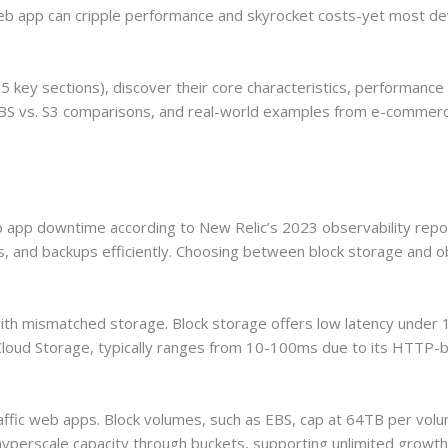
b app can cripple performance and skyrocket costs-yet most deve
 key sections), discover their core characteristics, performance d
S vs. S3 comparisons, and real-world examples from e-commerce 
app downtime according to New Relic’s 2023 observability repor
s, and backups efficiently. Choosing between block storage and ob
ith mismatched storage. Block storage offers low latency under 1
Cloud Storage, typically ranges from 10-100ms due to its HTTP-
-traffic web apps. Block volumes, such as EBS, cap at 64TB per v
yperscale capacity through buckets, supporting unlimited growth 