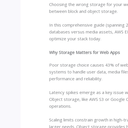
Choosing the wrong storage for your we
between block and object storage.
In this comprehensive guide (spanning 25
databases versus media assets, AWS EB
optimize your stack today.
Why Storage Matters for Web Apps
Poor storage choice causes 43% of web 
systems to handle user data, media file
performance and reliability.
Latency spikes emerge as a key issue w
Object storage, like AWS S3 or Google 
operations.
Scaling limits constrain growth in high
larger needs. Object storage provides h