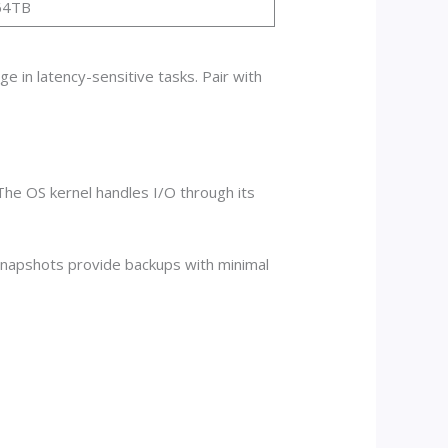
64TB
e in latency-sensitive tasks. Pair with
The OS kernel handles I/O through its
 Snapshots provide backups with minimal