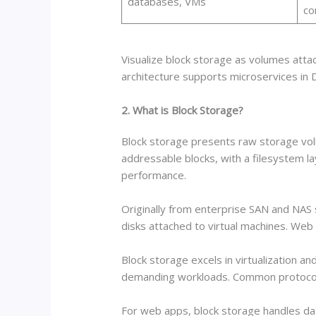
databases, VMs
co
Visualize block storage as volumes attac
architecture supports microservices in
2. What is Block Storage?
Block storage presents raw storage volum
addressable blocks, with a filesystem l
performance.
Originally from enterprise SAN and NAS
disks attached to virtual machines. Web 
Block storage excels in virtualization a
demanding workloads. Common protocols l
For web apps, block storage handles da