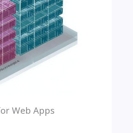
 for Web Apps