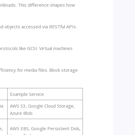
rkloads. This difference shapes how
nd objects accessed via RESTful APIs.
otocols like iSCSI. Virtual machines
iciency for media files. Block storage
Example Service
ia
AWS S3, Google Cloud Storage,
Azure Blob
e,
AWS EBS, Google Persistent Disk,