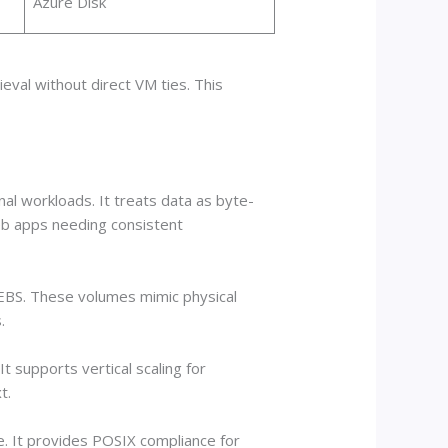
Azure Disk
eval without direct VM ties. This
al workloads. It treats data as byte-
web apps needing consistent
 EBS. These volumes mimic physical
.
t supports vertical scaling for
t.
. It provides POSIX compliance for