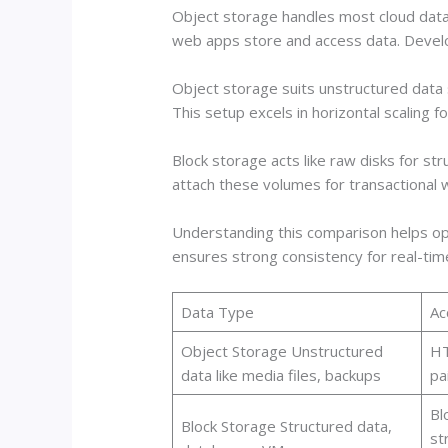
Object storage handles most cloud data
web apps store and access data. Develo
Object storage suits unstructured data 
This setup excels in horizontal scaling fo
Block storage acts like raw disks for st
attach these volumes for transactional 
Understanding this comparison helps opt
ensures strong consistency for real-tim
Data Type
Ac
Object Storage Unstructured
HT
data like media files, backups
pa
Bl
Block Storage Structured data,
st