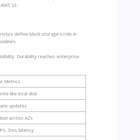
e AWS S3.
tics define block storage’s role in
selines.
ibility. Durability reaches enterprise
e Metrics
ite like local disk
ate updates
tion across AZs
PS, 3ms latency