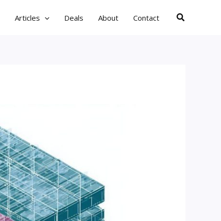
Search
Articles
Deals
About
Contact