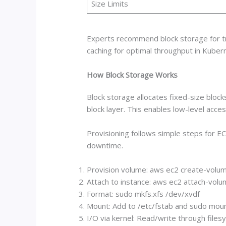
Size Limits
Experts recommend block storage for tran
caching for optimal throughput in Kuber
How Block Storage Works
Block storage allocates fixed-size bloc
block layer. This enables low-level acc
Provisioning follows simple steps for E
downtime.
Provision volume: aws ec2 create-volum
Attach to instance: aws ec2 attach-volu
Format: sudo mkfs.xfs /dev/xvdf
Mount: Add to /etc/fstab and sudo moun
I/O via kernel: Read/write through file