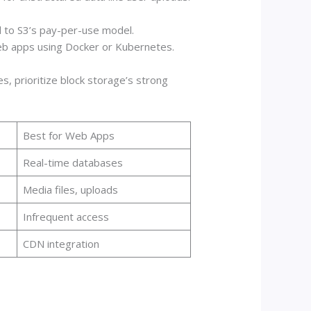
d to S3’s pay-per-use model.
 web apps using Docker or Kubernetes.
, prioritize block storage’s strong
Best for Web Apps
Real-time databases
Media files, uploads
Infrequent access
CDN integration