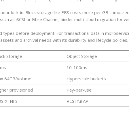
endor lock-in. Block storage like EBS costs more per GB compare
 such as iSCSI or Fibre Channel, hinder multi-cloud migration for
ypes before deployment. For transactional data in microservices
ssets and archival needs with its durability and lifecycle policies.
ock Storage
Object Storage
1ms
10-100ms
x 64TB/volume
Hyperscale buckets
gher provisioned
Pay-per-use
SIX, NFS
RESTful API