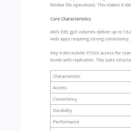
familiar file operations. This makes it i
Core Characteristics
AWS EBS gp3 volumes deliver up to 16,00
web apps requiring strong consistency
Key traits include POSIX access for stan
levels with replication. This suits struct
Characteristic
Access
Consistency
Durability
Performance