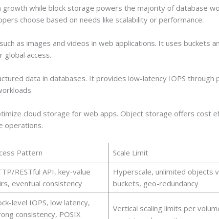
 growth while block storage powers the majority of database wo
pers choose based on needs like scalability or performance.
such as images and videos in web applications. It uses buckets a
r global access.
ructured data in databases. It provides low-latency IOPS through pr
workloads.
imize cloud storage for web apps. Object storage offers cost eff
e operations.
cess Pattern
Scale Limit
TP/RESTful API, key-value
Hyperscale, unlimited objects v
irs, eventual consistency
buckets, geo-redundancy
ock-level IOPS, low latency,
Vertical scaling limits per volum
rong consistency, POSIX