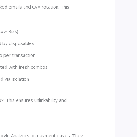
ked emails and CVV rotation. This
Low Risk)
d by disposables
d per transaction
ted with fresh combos
 via isolation
x. This ensures unlinkability and
Google Analytics on payment pages. They