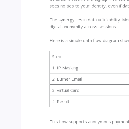
sees no ties to your identity, even if dat
The synergy lies in data unlinkability. M
digital anonymity across sessions.
Here is a simple data flow diagram sho
Step
1. IP Masking
2. Burner Email
3. Virtual Card
4. Result
This flow supports anonymous payments 