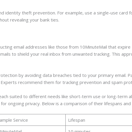
and identity theft prevention. For example, use a single-use card 
ut revealing your bank ties.
ructing email addresses like those from 10MinuteMail that expire
emails to shield your real inbox from unwanted tracking. This appr
rotection by avoiding data breaches tied to your primary email. P
. Experts recommend them for tracking prevention and spam prot
ach suited to different needs like short-term use or long-term al
s for ongoing privacy. Below is a comparison of their lifespans and
ample Service
Lifespan
MinuteMail
10 minutes