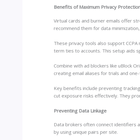
Benefits of Maximum Privacy Protectio
Virtual cards and burner emails offer st
recommend them for data minimization, 
These privacy tools also support CCPA ri
term ties to accounts. This setup aids 
Combine with ad blockers like uBlock Ori
creating email aliases for trials and on
Key benefits include preventing tracki
cut exposure risks effectively. They pr
Preventing Data Linkage
Data brokers often connect identifiers 
by using unique pairs per site.