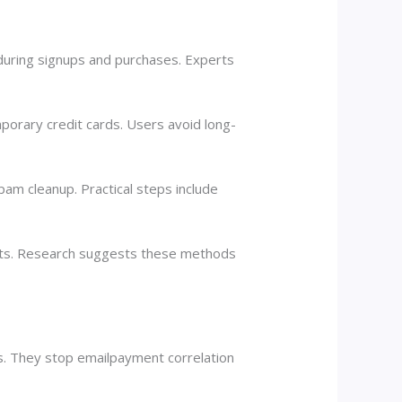
 during signups and purchases. Experts
mporary credit cards. Users avoid long-
pam cleanup. Practical steps include
ents. Research suggests these methods
ns. They stop emailpayment correlation