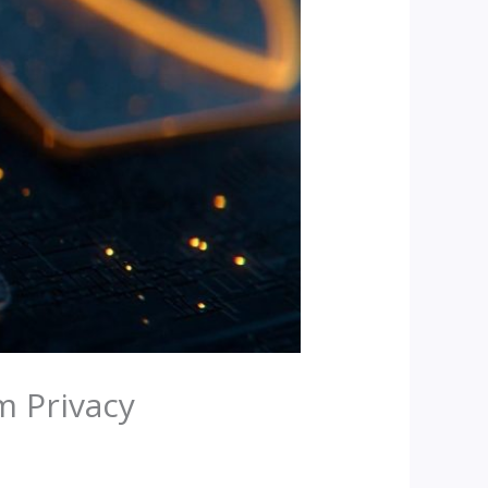
m Privacy