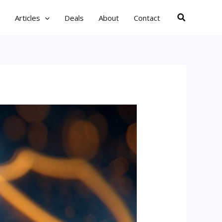
Search
Articles
Deals
About
Contact