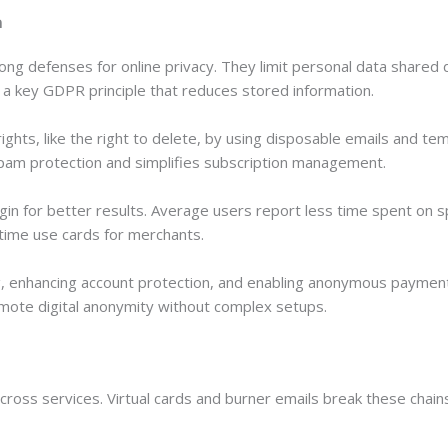
n
rong defenses for online privacy. They limit personal data shared
a key GDPR principle that reduces stored information.
ghts, like the right to delete, by using disposable emails and te
spam protection and simplifies subscription management.
gin for better results. Average users report less time spent on s
e-time use cards for merchants.
ng, enhancing account protection, and enabling anonymous paym
omote digital anonymity without complex setups.
across services. Virtual cards and burner emails break these chai