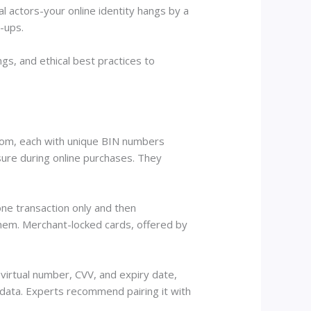
 actors-your online identity hangs by a
n-ups.
s, and ethical best practices to
y.com, each with unique BIN numbers
sure during online purchases. They
one transaction only and then
them. Merchant-locked cards, offered by
 virtual number, CVV, and expiry date,
 data. Experts recommend pairing it with