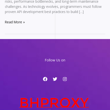
risks, performance bottlenecks, and long-term maintenance
challenges. As technology evolves, programmers must follow
proven API development best practices to build […]
API
Read More »
Development
Best
Practices
Every
Programmer
Should
Follow
Follow Us on
in
2026