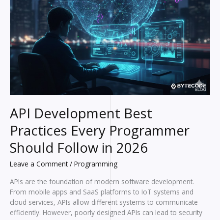
API Development Best
Practices Every Programmer
Should Follow in 2026
Leave a Comment
/
Programming
APIs are the foundation of modern software development.
From mobile apps and SaaS platforms to IoT systems and
cloud services, APIs allow different systems to communicate
efficiently. However, poorly designed APIs can lead to security