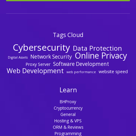
Tags Cloud
Cybersecurity
Data Protection
Online Privacy
Network Security
Digital Assets
Software Development
Proxy Server
Web Development
website speed
web performance
Learn
BHProxy
Cryptocurrency
General
Hosting & VPS
ORM & Reviews
Programming