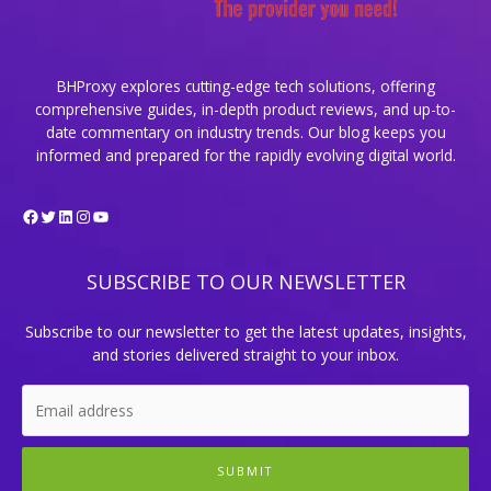
BHProxy explores cutting-edge tech solutions, offering
comprehensive guides, in-depth product reviews, and up-to-
date commentary on industry trends. Our blog keeps you
informed and prepared for the rapidly evolving digital world.
Facebook
Twitter
LinkedIn
Instagram
YouTube
SUBSCRIBE TO OUR NEWSLETTER
Subscribe to our newsletter to get the latest updates, insights,
and stories delivered straight to your inbox.
SUBMIT