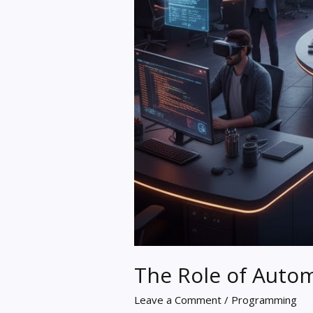
The Role of Auto
Leave a Comment
/
Programming