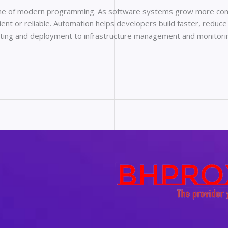
e of modern programming. As software systems grow more comp
ent or reliable. Automation helps developers build faster, reduce
esting and deployment to infrastructure management and monitor