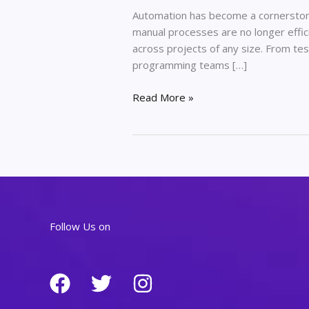
Automation has become a cornerston
manual processes are no longer effici
across projects of any size. From t
programming teams […]
The
Read More »
Role
of
Automation
in
Modern
Programming
Projects
Follow Us on