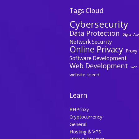
Tags Cloud
Cybersecurity
Data Protection
Digital Ass
Network Security
Online Privacy
Proxy 
Software Development
Web Development
web 
website speed
Learn
BHProxy
Cryptocurrency
General
Hosting & VPS