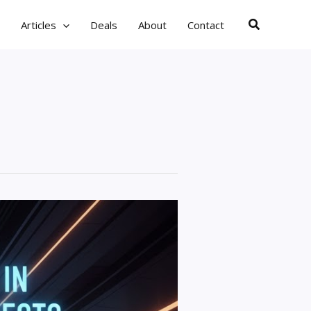
Search
Articles
Deals
About
Contact