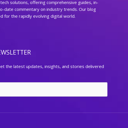
ech solutions, offering comprehensive guides, in-
to-date commentary on industry trends. Our blog
for the rapidly evolving digital world.
EWSLETTER
et the latest updates, insights, and stories delivered