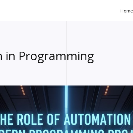
Home
 in Programming