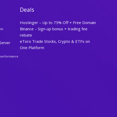
Deals
Hostinger – Up to 75% Off + Free Domain
Binance – Sign-up bonus + trading fee
ets
rebate
eToro Trade Stocks, Crypto & ETFs on
Server
One Platform
performance