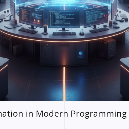
mation in Modern Programming 