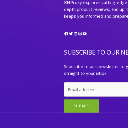
BHProxy explores cutting-edge t
depth product reviews, and up-
keeps you informed and prepared 
Facebook
Twitter
LinkedIn
Instagram
YouTube
SUBSCRIBE TO OUR N
Subscribe to our newsletter to g
straight to your inbox.
SUBMIT