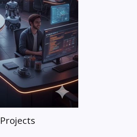
Projects