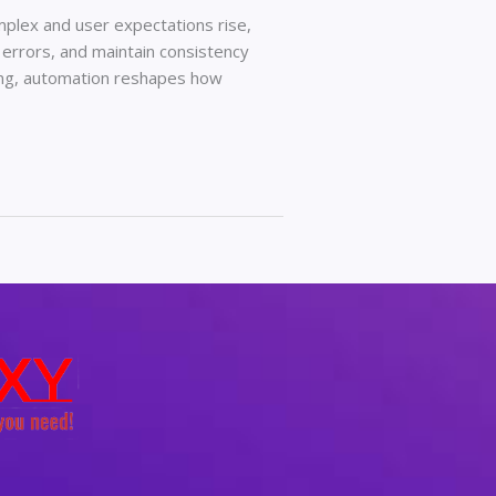
lex and user expectations rise,
 errors, and maintain consistency
ing, automation reshapes how