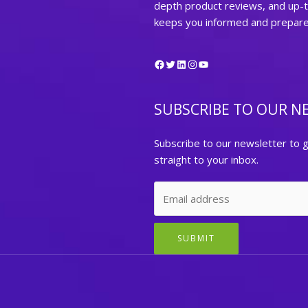
depth product reviews, and up-
keeps you informed and prepared 
Facebook
Twitter
LinkedIn
Instagram
YouTube
SUBSCRIBE TO OUR N
Subscribe to our newsletter to g
straight to your inbox.
SUBMIT