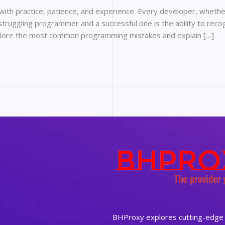
 with practice, patience, and experience. Every developer, wheth
truggling programmer and a successful one is the ability to reco
 explore the most common programming mistakes and explain […]
BHProxy explores cutting-edge t