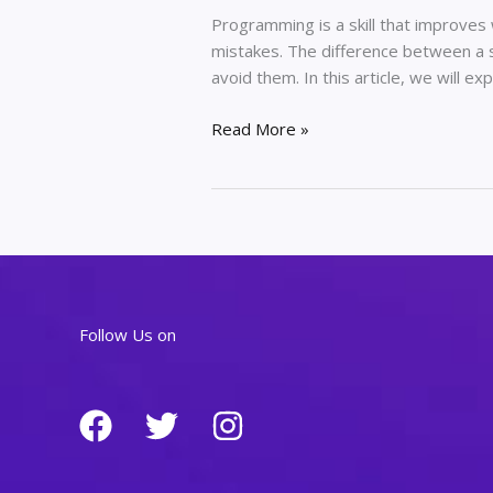
Programming is a skill that improves
mistakes. The difference between a s
avoid them. In this article, we will
Common
Read More »
Programming
Mistakes
and
How
Developers
Avoid
Them
Follow Us on