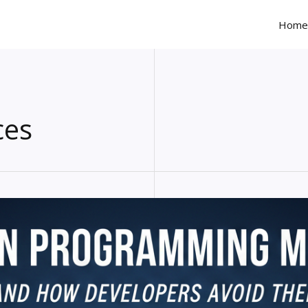
Home
ces