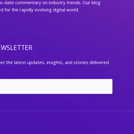
to-date commentary on industry trends. Our blog
for the rapidly evolving digital world.
EWSLETTER
et the latest updates, insights, and stories delivered