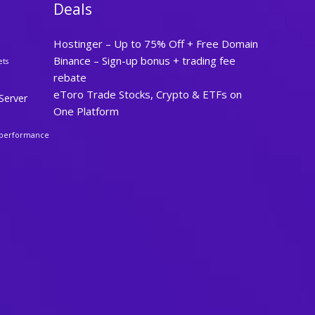
Deals
Hostinger – Up to 75% Off + Free Domain
Binance – Sign-up bonus + trading fee
ets
rebate
eToro Trade Stocks, Crypto & ETFs on
Server
One Platform
performance