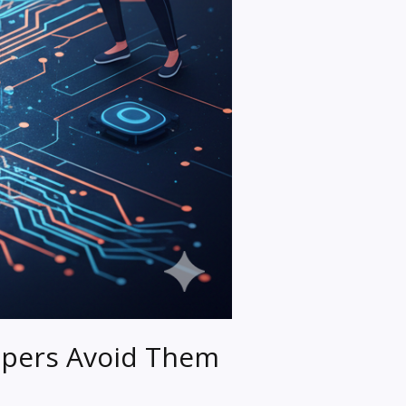
pers Avoid Them