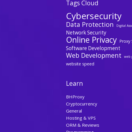
Tags Cloud
Cybersecurity
Data Protection
Digital Ass
Network Security
Online Privacy
Proxy 
Software Development
Web Development
web 
website speed
Learn
BHProxy
Cryptocurrency
General
Hosting & VPS
ORM & Reviews