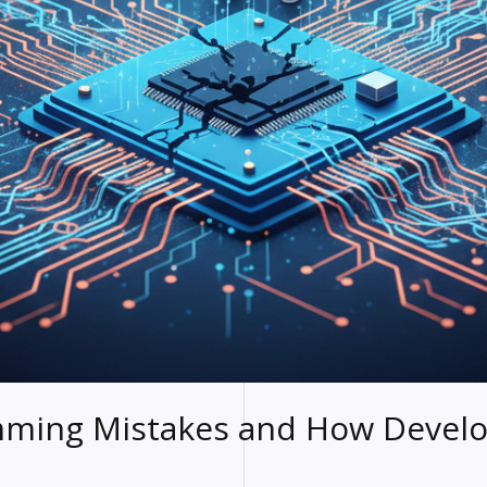
ing Mistakes and How Develo