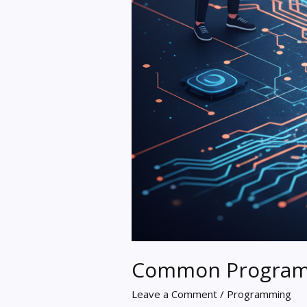
Common Programm
Leave a Comment
/
Programming