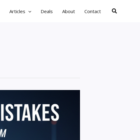
Search
Articles
Deals
About
Contact