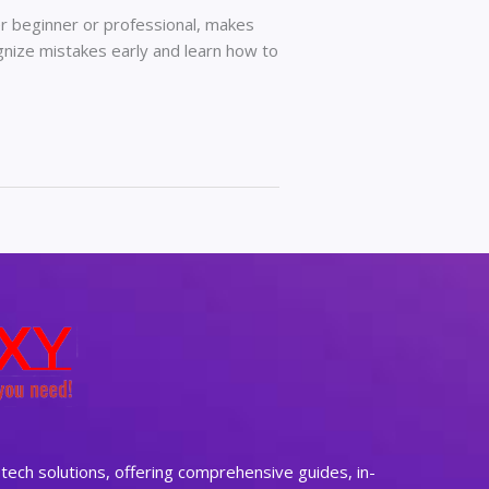
er beginner or professional, makes
gnize mistakes early and learn how to
ech solutions, offering comprehensive guides, in-