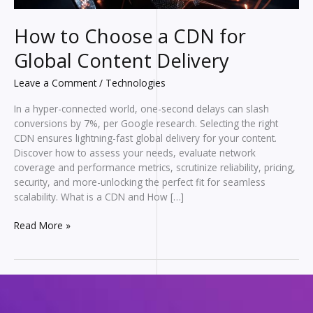
How to Choose a CDN for
Global Content Delivery
Leave a Comment
/
Technologies
In a hyper-connected world, one-second delays can slash
conversions by 7%, per Google research. Selecting the right
CDN ensures lightning-fast global delivery for your content.
Discover how to assess your needs, evaluate network
coverage and performance metrics, scrutinize reliability, pricing,
security, and more-unlocking the perfect fit for seamless
scalability. What is a CDN and How […]
How
Read More »
to
Choose
a
CDN
for
Global