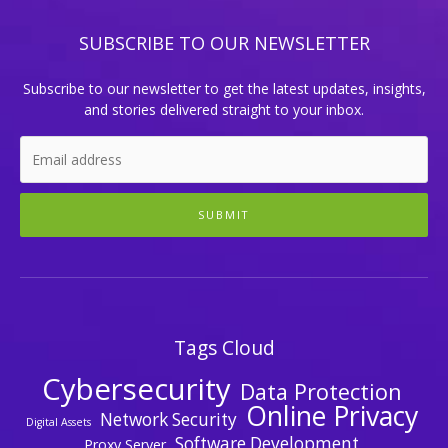
SUBSCRIBE TO OUR NEWSLETTER
Subscribe to our newsletter to get the latest updates, insights,
and stories delivered straight to your inbox.
SUBMIT
Tags Cloud
Cybersecurity
Data Protection
Online Privacy
Network Security
Digital Assets
Software Development
Proxy Server