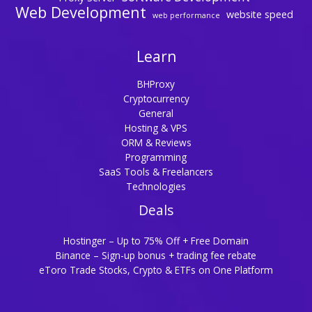
Web Development
website speed
web performance
Learn
BHProxy
Cryptocurrency
General
Hosting & VPS
ORM & Reviews
Programming
SaaS Tools & Freelancers
Technologies
Deals
Hostinger – Up to 75% Off + Free Domain
Binance – Sign-up bonus + trading fee rebate
eToro Trade Stocks, Crypto & ETFs on One Platform