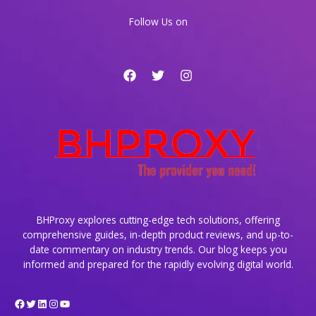
Content
Follow Us on
Delivery
BHProxy explores cutting-edge tech solutions, offering
comprehensive guides, in-depth product reviews, and up-to-
date commentary on industry trends. Our blog keeps you
informed and prepared for the rapidly evolving digital world.
Facebook
Twitter
LinkedIn
Instagram
YouTube