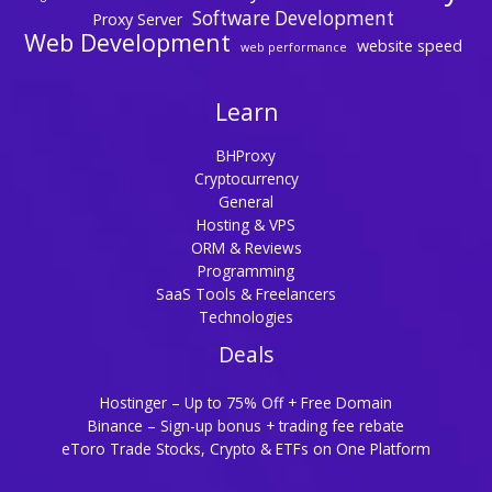
Software Development
Proxy Server
Web Development
website speed
web performance
Learn
BHProxy
Cryptocurrency
General
Hosting & VPS
ORM & Reviews
Programming
SaaS Tools & Freelancers
Technologies
Deals
Hostinger – Up to 75% Off + Free Domain
Binance – Sign-up bonus + trading fee rebate
eToro Trade Stocks, Crypto & ETFs on One Platform