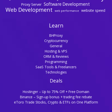
Software Development
Proxy Server
Web Development
website speed
web performance
Learn
BHProxy
Cryptocurrency
General
Hosting & VPS
ORM & Reviews
Programming
SaaS Tools & Freelancers
Technologies
Deals
Hostinger – Up to 75% Off + Free Domain
Binance – Sign-up bonus + trading fee rebate
eToro Trade Stocks, Crypto & ETFs on One Platform