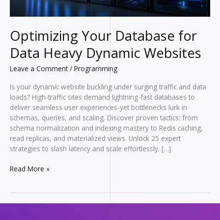
Optimizing Your Database for
Data Heavy Dynamic Websites
Leave a Comment
/
Programming
Is your dynamic website buckling under surging traffic and data
loads? High-traffic sites demand lightning-fast databases to
deliver seamless user experiences-yet bottlenecks lurk in
schemas, queries, and scaling. Discover proven tactics: from
schema normalization and indexing mastery to Redis caching,
read replicas, and materialized views. Unlock 25 expert
strategies to slash latency and scale effortlessly. […]
Optimizing
Read More »
Your
Database
for
Data
Heavy