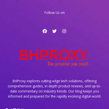
Dynamic
Websites
Follow Us on
BHProxy explores cutting-edge tech solutions, offering
comprehensive guides, in-depth product reviews, and up-to-
date commentary on industry trends. Our blog keeps you
informed and prepared for the rapidly evolving digital world.