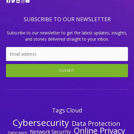
Facebook
Twitter
LinkedIn
Instagram
YouTube
SUBSCRIBE TO OUR NEWSLETTER
Subscribe to our newsletter to get the latest updates, insights,
and stories delivered straight to your inbox.
SUBMIT
Tags Cloud
Cybersecurity
Data Protection
Online Privacy
Network Security
Digital Assets