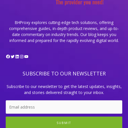
BHProxy explores cutting-edge tech solutions, offering
comprehensive guides, in-depth product reviews, and up-to-
date commentary on industry trends. Our blog keeps you
informed and prepared for the rapidly evolving digital world.
Facebook
Twitter
LinkedIn
Instagram
YouTube
SUBSCRIBE TO OUR NEWSLETTER
Subscribe to our newsletter to get the latest updates, insights,
and stories delivered straight to your inbox.
SUBMIT