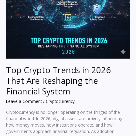
Top Crypto Trends in 2026
That Are Reshaping the
Financial System
Leave a Comment
/
Cryptocurrency
Cryptocurrency is no longer operating on the fringes of the
financial world. In 2026, digital assets are actively influencing
how money moves, how institutions operate, and how
governments approach financial regulation. As adoption