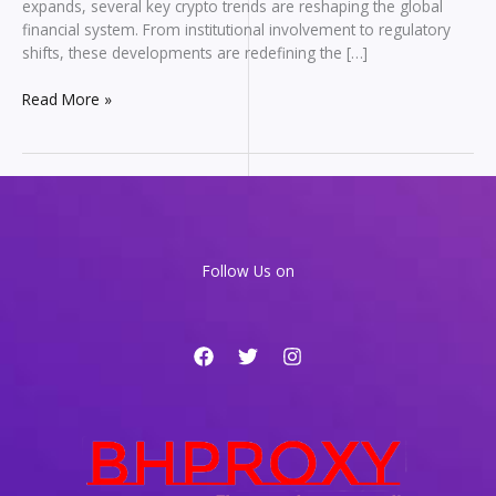
expands, several key crypto trends are reshaping the global
financial system. From institutional involvement to regulatory
shifts, these developments are redefining the […]
Top
Read More »
Crypto
Trends
in
2026
That
Are
Reshaping
Follow Us on
the
Financial
System