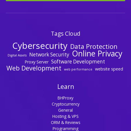
Tags Cloud
Cybersecurity
Data Protection
Online Privacy
Network Security
Digital Assets
Software Development
Proxy Server
Web Development
website speed
web performance
Learn
BHProxy
Cryptocurrency
General
Hosting & VPS
ORM & Reviews
Programming