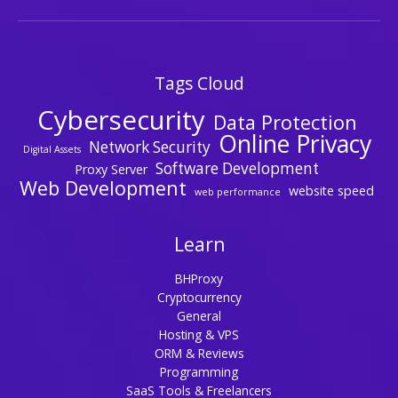
Tags Cloud
Cybersecurity
Data Protection
Online Privacy
Network Security
Digital Assets
Software Development
Proxy Server
Web Development
website speed
web performance
Learn
BHProxy
Cryptocurrency
General
Hosting & VPS
ORM & Reviews
Programming
SaaS Tools & Freelancers