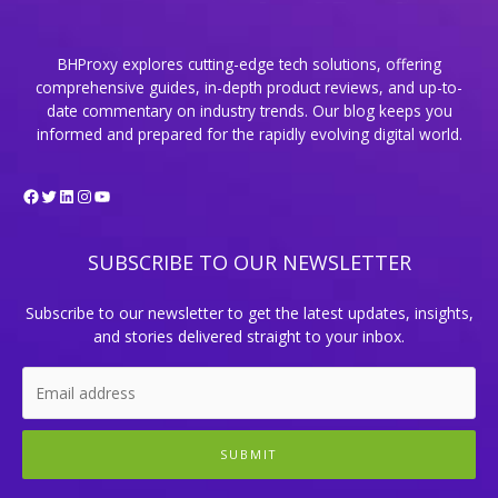
BHProxy explores cutting-edge tech solutions, offering
comprehensive guides, in-depth product reviews, and up-to-
date commentary on industry trends. Our blog keeps you
informed and prepared for the rapidly evolving digital world.
Facebook
Twitter
LinkedIn
Instagram
YouTube
SUBSCRIBE TO OUR NEWSLETTER
Subscribe to our newsletter to get the latest updates, insights,
and stories delivered straight to your inbox.
SUBMIT