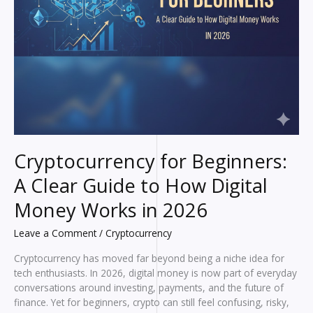
Cryptocurrency for Beginners:
A Clear Guide to How Digital
Money Works in 2026
Leave a Comment
/
Cryptocurrency
Cryptocurrency has moved far beyond being a niche idea for
tech enthusiasts. In 2026, digital money is now part of everyday
conversations around investing, payments, and the future of
finance. Yet for beginners, crypto can still feel confusing, risky,