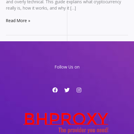
and overly technical. This guide explains what cryptocurrency
really is, how it works, and why it […]
Cryptocurrency
Read More »
for
Beginners:
A
Clear
Guide
to
How
Follow Us on
Digital
Money
Works
in
2026