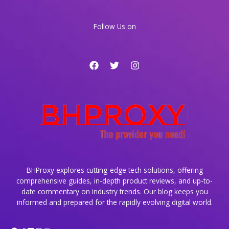
AI
Tools
Follow Us on
BHProxy explores cutting-edge tech solutions, offering
comprehensive guides, in-depth product reviews, and up-to-
date commentary on industry trends. Our blog keeps you
informed and prepared for the rapidly evolving digital world.