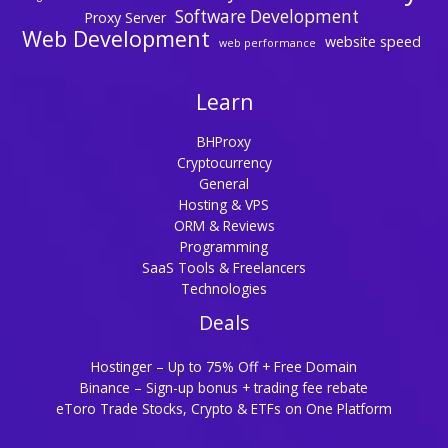
Software Development
Proxy Server
Web Development
website speed
web performance
Learn
BHProxy
Cryptocurrency
General
Hosting & VPS
ORM & Reviews
Programming
SaaS Tools & Freelancers
Technologies
Deals
Hostinger – Up to 75% Off + Free Domain
Binance – Sign-up bonus + trading fee rebate
eToro Trade Stocks, Crypto & ETFs on One Platform