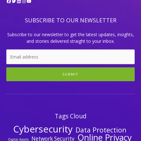
Facebook
Twitter
LinkedIn
Instagram
YouTube
SUBSCRIBE TO OUR NEWSLETTER
Subscribe to our newsletter to get the latest updates, insights,
and stories delivered straight to your inbox.
SUBMIT
Tags Cloud
Cybersecurity
Data Protection
Online Privacy
Network Security
Digital Assets