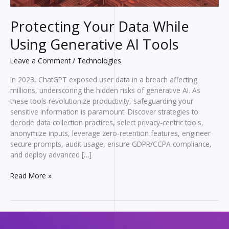
Protecting Your Data While
Using Generative AI Tools
Leave a Comment
/
Technologies
In 2023, ChatGPT exposed user data in a breach affecting
millions, underscoring the hidden risks of generative AI. As
these tools revolutionize productivity, safeguarding your
sensitive information is paramount. Discover strategies to
decode data collection practices, select privacy-centric tools,
anonymize inputs, leverage zero-retention features, engineer
secure prompts, audit usage, ensure GDPR/CCPA compliance,
and deploy advanced […]
Protecting
Read More »
Your
Data
While
Using
Generative