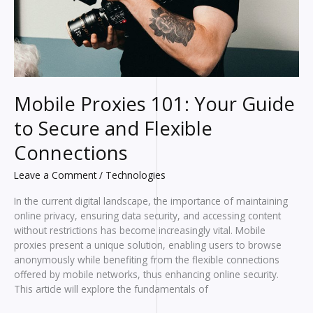
Mobile Proxies 101: Your Guide
to Secure and Flexible
Connections
Leave a Comment
/
Technologies
In the current digital landscape, the importance of maintaining
online privacy, ensuring data security, and accessing content
without restrictions has become increasingly vital. Mobile
proxies present a unique solution, enabling users to browse
anonymously while benefiting from the flexible connections
offered by mobile networks, thus enhancing online security.
This article will explore the fundamentals of