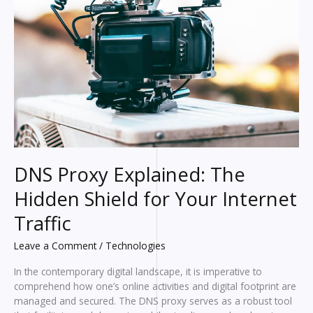
DNS Proxy Explained: The
Hidden Shield for Your Internet
Traffic
Leave a Comment
/
Technologies
In the contemporary digital landscape, it is imperative to
comprehend how one’s online activities and digital footprint are
managed and secured. The DNS proxy serves as a robust tool