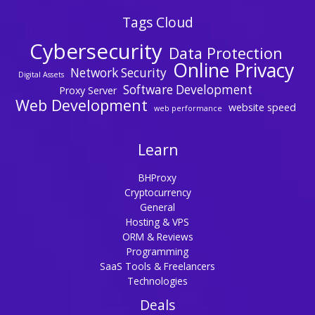
Tags Cloud
Cybersecurity
Data Protection
Online Privacy
Network Security
Digital Assets
Software Development
Proxy Server
Web Development
website speed
web performance
Learn
BHProxy
Cryptocurrency
General
Hosting & VPS
ORM & Reviews
Programming
SaaS Tools & Freelancers
Technologies
Deals