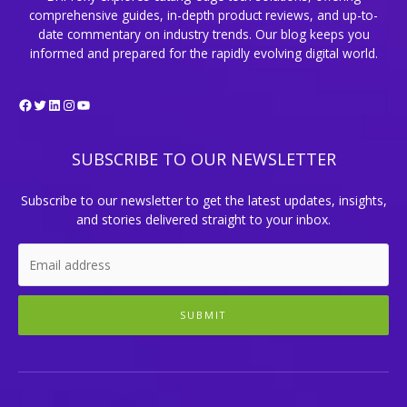
comprehensive guides, in-depth product reviews, and up-to-
date commentary on industry trends. Our blog keeps you
informed and prepared for the rapidly evolving digital world.
Facebook
Twitter
LinkedIn
Instagram
YouTube
SUBSCRIBE TO OUR NEWSLETTER
Subscribe to our newsletter to get the latest updates, insights,
and stories delivered straight to your inbox.
SUBMIT