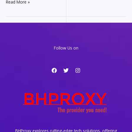
Mobile
Read More »
Proxies
101:
Your
Guide
to
Secure
and
Follow Us on
Flexible
Connections
BHProxy explores cutting-edge tech solutions, offering