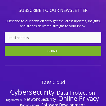
SUBSCRIBE TO OUR NEWSLETTER
Subscribe to our newsletter to get the latest updates, insights,
and stories delivered straight to your inbox.
SUBMIT
Tags Cloud
Cybersecurity
Data Protection
Online Privacy
Network Security
Digital Assets
Software Development
Proxy Server