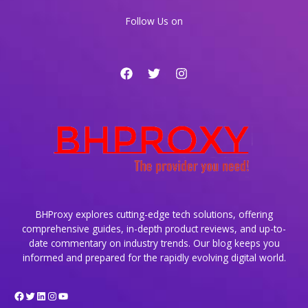
Online
Follow Us on
Legacy
BHProxy explores cutting-edge tech solutions, offering
comprehensive guides, in-depth product reviews, and up-to-
date commentary on industry trends. Our blog keeps you
informed and prepared for the rapidly evolving digital world.
Facebook
Twitter
LinkedIn
Instagram
YouTube