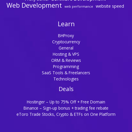
Web Development
website speed
web performance
Learn
BHProxy
Cryptocurrency
General
Hosting & VPS
ORM & Reviews
Programming
SaaS Tools & Freelancers
Technologies
Deals
Hostinger – Up to 75% Off + Free Domain
Binance – Sign-up bonus + trading fee rebate
eToro Trade Stocks, Crypto & ETFs on One Platform