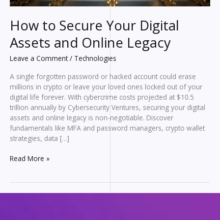
How to Secure Your Digital
Assets and Online Legacy
Leave a Comment
/
Technologies
A single forgotten password or hacked account could erase
millions in crypto or leave your loved ones locked out of your
digital life forever. With cybercrime costs projected at $10.5
trillion annually by Cybersecurity Ventures, securing your digital
assets and online legacy is non-negotiable. Discover
fundamentals like MFA and password managers, crypto wallet
strategies, data […]
How
Read More »
to
Secure
Your
Digital
Assets
and