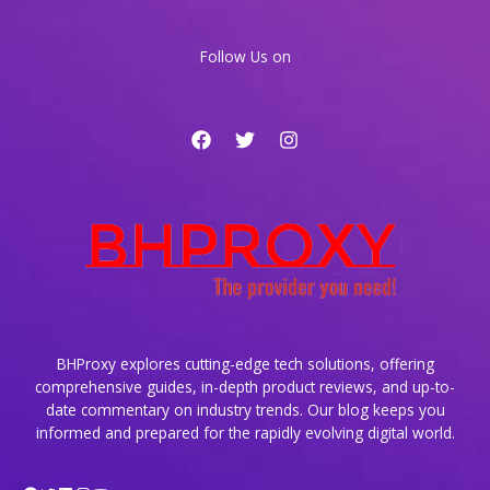
Dynamic
Websites
Follow Us on
BHProxy explores cutting-edge tech solutions, offering
comprehensive guides, in-depth product reviews, and up-to-
date commentary on industry trends. Our blog keeps you
informed and prepared for the rapidly evolving digital world.