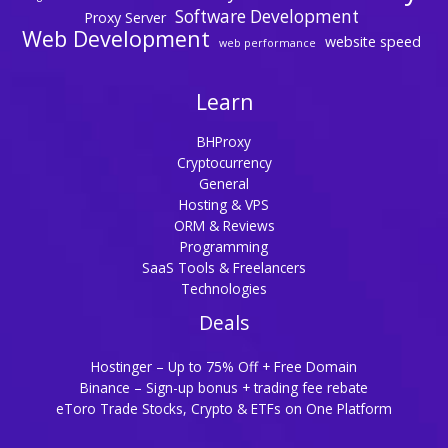
Software Development
Proxy Server
Web Development
website speed
web performance
Learn
BHProxy
Cryptocurrency
General
Hosting & VPS
ORM & Reviews
Programming
SaaS Tools & Freelancers
Technologies
Deals
Hostinger – Up to 75% Off + Free Domain
Binance – Sign-up bonus + trading fee rebate
eToro Trade Stocks, Crypto & ETFs on One Platform