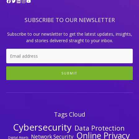
Facebook
Twitter
LinkedIn
Instagram
YouTube
SUBSCRIBE TO OUR NEWSLETTER
Subscribe to our newsletter to get the latest updates, insights,
and stories delivered straight to your inbox.
SUBMIT
Tags Cloud
Cybersecurity
Data Protection
Online Privacy
Network Security
Digital Assets