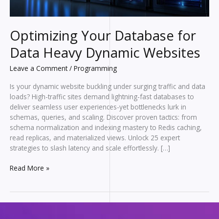
Optimizing Your Database for
Data Heavy Dynamic Websites
Leave a Comment
/
Programming
Is your dynamic website buckling under surging traffic and data
loads? High-traffic sites demand lightning-fast databases to
deliver seamless user experiences-yet bottlenecks lurk in
schemas, queries, and scaling. Discover proven tactics: from
schema normalization and indexing mastery to Redis caching,
read replicas, and materialized views. Unlock 25 expert
strategies to slash latency and scale effortlessly. […]
Optimizing
Read More »
Your
Database
for
Data
Heavy