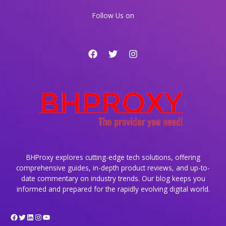
Era
Follow Us on
BHProxy explores cutting-edge tech solutions, offering
comprehensive guides, in-depth product reviews, and up-to-
date commentary on industry trends. Our blog keeps you
informed and prepared for the rapidly evolving digital world.
Facebook
Twitter
LinkedIn
Instagram
YouTube