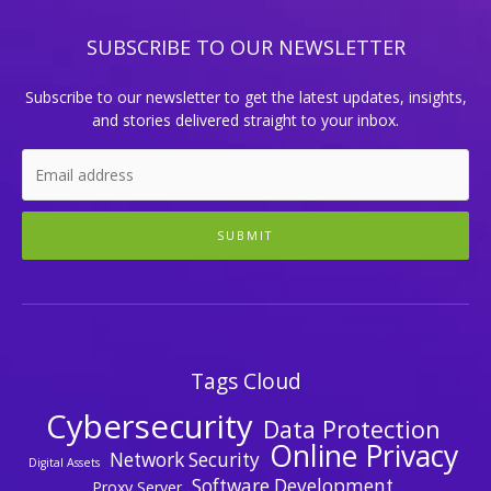
SUBSCRIBE TO OUR NEWSLETTER
Subscribe to our newsletter to get the latest updates, insights,
and stories delivered straight to your inbox.
SUBMIT
Tags Cloud
Cybersecurity
Data Protection
Online Privacy
Network Security
Digital Assets
Software Development
Proxy Server