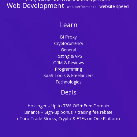
Web Development
website speed
web performance
Learn
BHProxy
Cryptocurrency
General
Hosting & VPS
ORM & Reviews
Programming
SaaS Tools & Freelancers
Technologies
Deals
Hostinger – Up to 75% Off + Free Domain
Binance – Sign-up bonus + trading fee rebate
eToro Trade Stocks, Crypto & ETFs on One Platform