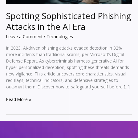
Spotting Sophisticated Phishing
Attacks in the AI Era
Leave a Comment
/
Technologies
In 2023, AI-driven phishing attacks evaded detection in 32%
more incidents than traditional scams, per Microsoft’s Digital
Defense Report. As cybercriminals harness generative AI for
hyper-personalized deception, spotting these threats demands
new vigilance. This article uncovers core characteristics, visual
red flags, technical indicators, and defensive strategies to
outsmart them. Discover how to safeguard yourself before […]
Spotting
Read More »
Sophisticated
Phishing
Attacks
in
the
AI