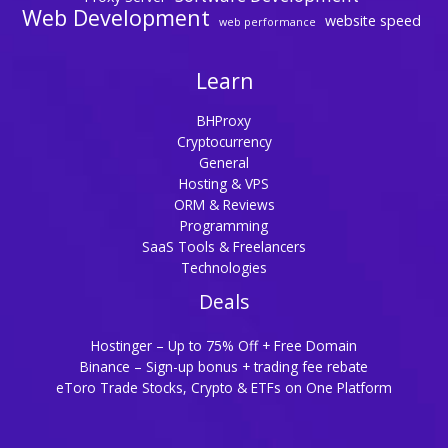
Web Development
website speed
web performance
Learn
BHProxy
Cryptocurrency
General
Hosting & VPS
ORM & Reviews
Programming
SaaS Tools & Freelancers
Technologies
Deals
Hostinger – Up to 75% Off + Free Domain
Binance – Sign-up bonus + trading fee rebate
eToro Trade Stocks, Crypto & ETFs on One Platform