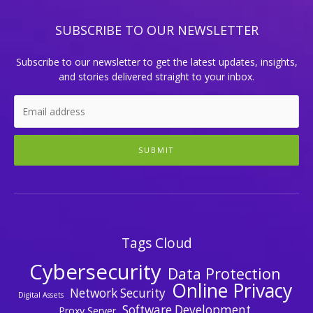
SUBSCRIBE TO OUR NEWSLETTER
Subscribe to our newsletter to get the latest updates, insights,
and stories delivered straight to your inbox.
SUBMIT
Tags Cloud
Cybersecurity
Data Protection
Online Privacy
Network Security
Digital Assets
Software Development
Proxy Server