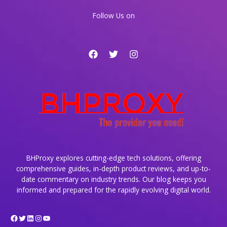
Major
Follow Us on
Comeback
BHProxy explores cutting-edge tech solutions, offering
comprehensive guides, in-depth product reviews, and up-to-
date commentary on industry trends. Our blog keeps you
informed and prepared for the rapidly evolving digital world.
Facebook
Twitter
LinkedIn
Instagram
YouTube