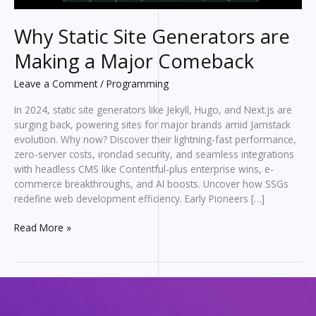
Why Static Site Generators are
Making a Major Comeback
Leave a Comment
/
Programming
In 2024, static site generators like Jekyll, Hugo, and Next.js are
surging back, powering sites for major brands amid Jamstack
evolution. Why now? Discover their lightning-fast performance,
zero-server costs, ironclad security, and seamless integrations
with headless CMS like Contentful-plus enterprise wins, e-
commerce breakthroughs, and AI boosts. Uncover how SSGs
redefine web development efficiency. Early Pioneers […]
Why
Read More »
Static
Site
Generators
are
Making
a