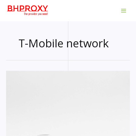
Skip
to
MAI
content
MEN
T-Mobile network