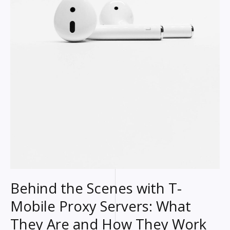
Behind the Scenes with T-
Mobile Proxy Servers: What
They Are and How They Work