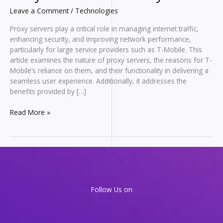
Leave a Comment
/
Technologies
Proxy servers play a critical role in managing internet traffic,
enhancing security, and improving network performance,
particularly for large service providers such as T-Mobile. This
article examines the nature of proxy servers, the reasons for T-
Mobile’s reliance on them, and their functionality in delivering a
seamless user experience. Additionally, it addresses the
benefits provided by […]
Behind
Read More »
the
Scenes
with
T-
Mobile
Proxy
Servers:
Follow Us on
What
They
Are