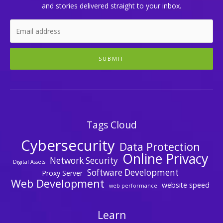
and stories delivered straight to your inbox.
SUBMIT
Tags Cloud
Cybersecurity
Data Protection
Online Privacy
Network Security
Digital Assets
Software Development
Proxy Server
Web Development
website speed
web performance
Learn