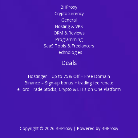
BHProxy
Cryptocurrency
General
Hosting & VPS
ORM & Reviews
Programming
SaaS Tools & Freelancers
Technologies
Deals
Hostinger – Up to 75% Off + Free Domain
Binance – Sign-up bonus + trading fee rebate
eToro Trade Stocks, Crypto & ETFs on One Platform
Copyright © 2026 BHProxy | Powered by BHProxy