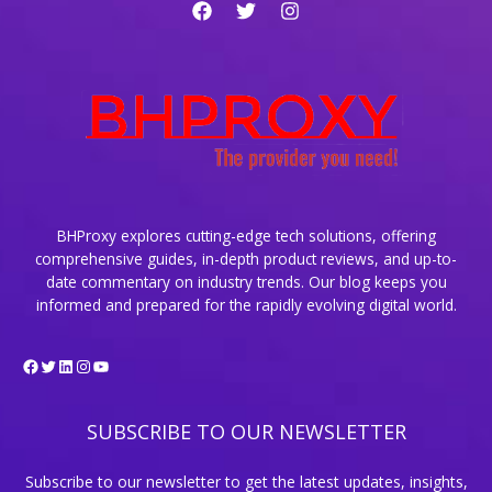
and
How
They
Work
BHProxy explores cutting-edge tech solutions, offering
comprehensive guides, in-depth product reviews, and up-to-
date commentary on industry trends. Our blog keeps you
informed and prepared for the rapidly evolving digital world.
Facebook
Twitter
LinkedIn
Instagram
YouTube
SUBSCRIBE TO OUR NEWSLETTER
Subscribe to our newsletter to get the latest updates, insights,