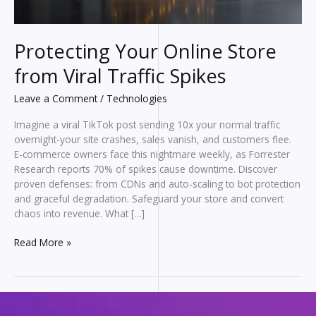
Protecting Your Online Store
from Viral Traffic Spikes
Leave a Comment
/
Technologies
Imagine a viral TikTok post sending 10x your normal traffic
overnight-your site crashes, sales vanish, and customers flee.
E-commerce owners face this nightmare weekly, as Forrester
Research reports 70% of spikes cause downtime. Discover
proven defenses: from CDNs and auto-scaling to bot protection
and graceful degradation. Safeguard your store and convert
chaos into revenue. What […]
Protecting
Read More »
Your
Online
Store
from
Viral