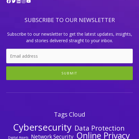
Facebook
Twitter
LinkedIn
Instagram
YouTube
SUBSCRIBE TO OUR NEWSLETTER
Subscribe to our newsletter to get the latest updates, insights,
and stories delivered straight to your inbox.
SUBMIT
Tags Cloud
Cybersecurity
Data Protection
Online Privacy
Network Security
Digital Assets