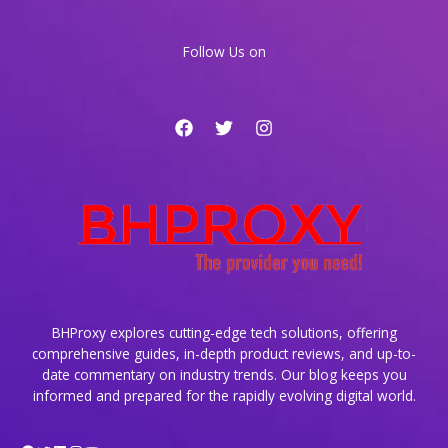
Traffic
Spikes
Follow Us on
BHProxy explores cutting-edge tech solutions, offering
comprehensive guides, in-depth product reviews, and up-to-
date commentary on industry trends. Our blog keeps you
informed and prepared for the rapidly evolving digital world.