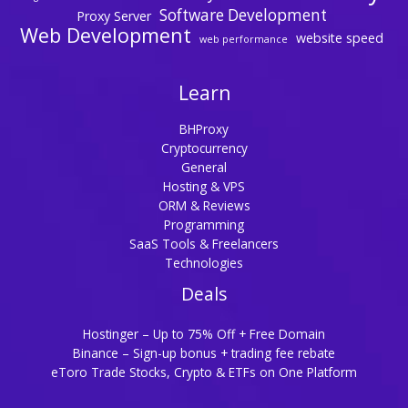
Software Development
Proxy Server
Web Development
website speed
web performance
Learn
BHProxy
Cryptocurrency
General
Hosting & VPS
ORM & Reviews
Programming
SaaS Tools & Freelancers
Technologies
Deals
Hostinger – Up to 75% Off + Free Domain
Binance – Sign-up bonus + trading fee rebate
eToro Trade Stocks, Crypto & ETFs on One Platform