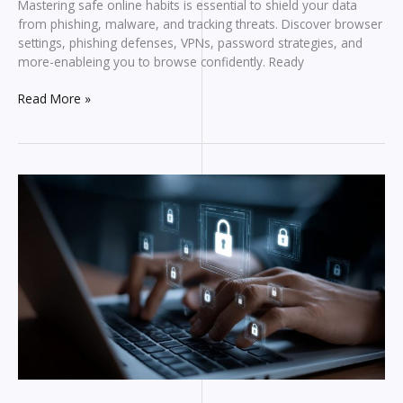
Mastering safe online habits is essential to shield your data
from phishing, malware, and tracking threats. Discover browser
settings, phishing defenses, VPNs, password strategies, and
more-enableing you to browse confidently. Ready
Beginner’s
Read More »
Guide
to
Safe
Browsing:
Protecting
Yourself
Online