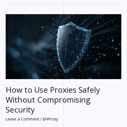
Solving
the
Most
Common
Smartphone
Problems
How to Use Proxies Safely
Without Compromising
Security
Leave a Comment
/
BHProxy