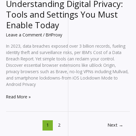
Understanding Digital Privacy:
Tools and Settings You Must
Enable Today
Leave a Comment
/
BHProxy
In 2023, data breaches exposed over 3 billion records, fueling
identity theft and surveillance risks, per IBM’s Cost of a Data
Breach Report. Yet simple tools can reclaim your control.
Discover essential browser extensions like uBlock Origin,
privacy browsers such as Brave, no-log VPNs including Mullvad,
and smartphone lockdowns-from iOS Lockdown Mode to
Android Privacy
Understanding
Read More »
Digital
Privacy:
Tools
and
1
2
Next
→
Settings
You