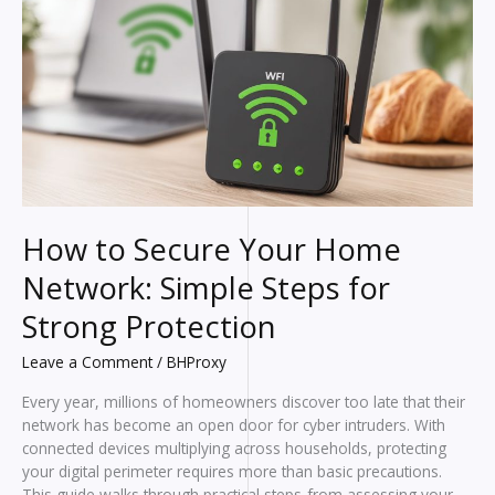
Selection
Tips
How to Secure Your Home
Network: Simple Steps for
Strong Protection
Leave a Comment
/
BHProxy
Every year, millions of homeowners discover too late that their
network has become an open door for cyber intruders. With
connected devices multiplying across households, protecting
your digital perimeter requires more than basic precautions.
This guide walks through practical steps-from assessing your