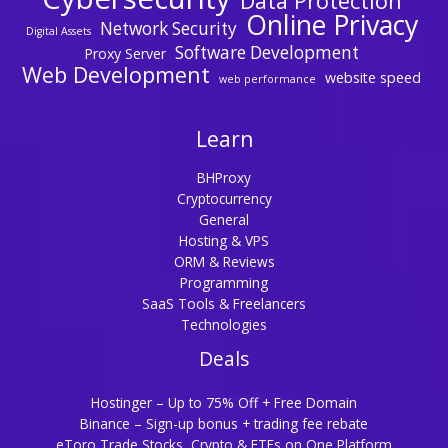
Data Protection
Online Privacy
Network Security
Digital Assets
Software Development
Proxy Server
Web Development
website speed
web performance
Learn
BHProxy
Cryptocurrency
General
Hosting & VPS
ORM & Reviews
Programming
SaaS Tools & Freelancers
Technologies
Deals
Hostinger – Up to 75% Off + Free Domain
Binance – Sign-up bonus + trading fee rebate
eToro Trade Stocks, Crypto & ETFs on One Platform