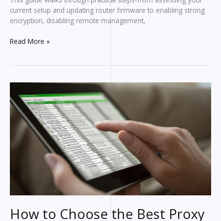
current setup and updating router firmware to enabling strong
encryption, disabling remote management,
How
Read More »
to
Secure
Your
Home
Network:
Simple
Steps
for
Strong
Protection
How to Choose the Best Proxy