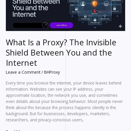
What Is a Proxy? The Invisible
Shield Between You and the
Internet
Leave a Comment
/
BHProxy
Every time you browse the internet, your device leaves behind
information. Websites can see your IP address, your
approximate location, the network you use, and sometimes
even details about your browsing behavior. Most people never
think about this because the process happens silently in the
background. But for businesses, developers, marketers,
researchers, and privacy-conscious users,