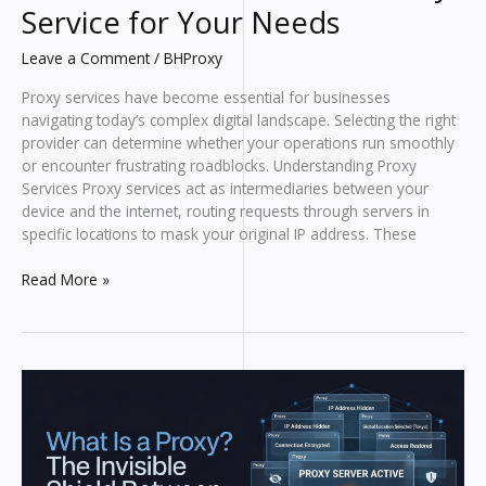
Service for Your Needs
Leave a Comment
/
BHProxy
Proxy services have become essential for businesses
navigating today’s complex digital landscape. Selecting the right
provider can determine whether your operations run smoothly
or encounter frustrating roadblocks. Understanding Proxy
Services Proxy services act as intermediaries between your
device and the internet, routing requests through servers in
specific locations to mask your original IP address. These
How
Read More »
to
Choose
the
Best
Proxy
Service
for
Your
Needs