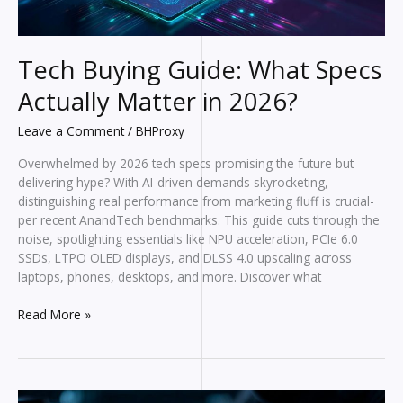
Tech Buying Guide: What Specs
Actually Matter in 2026?
Leave a Comment
/
BHProxy
Overwhelmed by 2026 tech specs promising the future but
delivering hype? With AI-driven demands skyrocketing,
distinguishing real performance from marketing fluff is crucial-
per recent AnandTech benchmarks. This guide cuts through the
noise, spotlighting essentials like NPU acceleration, PCIe 6.0
SSDs, LTPO OLED displays, and DLSS 4.0 upscaling across
laptops, phones, desktops, and more. Discover what
Tech
Read More »
Buying
Guide:
What
Specs