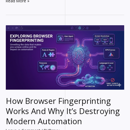
What
Read More »
Is
a
Proxy?
The
Invisible
Shield
Between
You
and
the
Internet
How Browser Fingerprinting
Works And Why It’s Destroying
Modern Automation