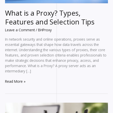
What is a Proxy? Types,
Features and Selection Tips
Leave a Comment
/
BHProxy
In network security and online operations, proxies serve as
essential gateways that shape how data travels across the
internet. Understanding the various types of proxies, their core
features, and proven selection criteria enables professionals to
make strategic decisions that enhance privacy, access, and
performance. What is a Proxy? A proxy server acts as an
intermediary […]
What
Read More »
is
a
Proxy?
Types,
Features
and