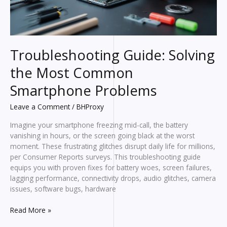
Troubleshooting Guide: Solving
the Most Common
Smartphone Problems
Leave a Comment
/
BHProxy
Imagine your smartphone freezing mid-call, the battery
vanishing in hours, or the screen going black at the worst
moment. These frustrating glitches disrupt daily life for millions,
per Consumer Reports surveys. This troubleshooting guide
equips you with proven fixes for battery woes, screen failures,
lagging performance, connectivity drops, audio glitches, camera
issues, software bugs, hardware
Troubleshooting
Read More »
Guide: