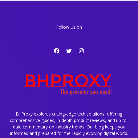
Must
Enable
Today
Follow Us on
BHProxy explores cutting-edge tech solutions, offering
comprehensive guides, in-depth product reviews, and up-to-
date commentary on industry trends. Our blog keeps you
informed and prepared for the rapidly evolving digital world.