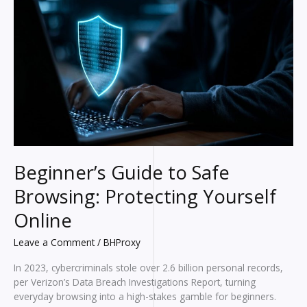
Actually
Matter
in
2026?
Beginner’s Guide to Safe
Browsing: Protecting Yourself
Online
Leave a Comment
/
BHProxy
In 2023, cybercriminals stole over 2.6 billion personal records,
per Verizon’s Data Breach Investigations Report, turning
everyday browsing into a high-stakes gamble for beginners.