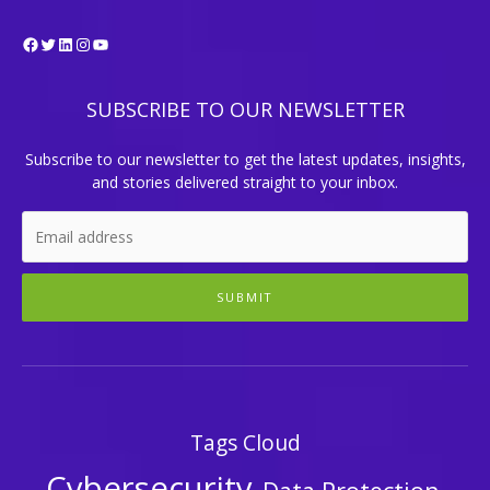
Facebook
Twitter
LinkedIn
Instagram
YouTube
SUBSCRIBE TO OUR NEWSLETTER
Subscribe to our newsletter to get the latest updates, insights,
and stories delivered straight to your inbox.
SUBMIT
Tags Cloud
Cybersecurity