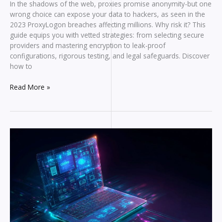
In the shadows of the web, proxies promise anonymity-but one
wrong choice can expose your data to hackers, as seen in the
2023 ProxyLogon breaches affecting millions. Why risk it? This
guide equips you with vetted strategies: from selecting secure
providers and mastering encryption to leak-proof
configurations, rigorous testing, and legal safeguards. Discover
how to
How
Read More »
to
Use
Proxies
Safely
Without
Compromising
Security