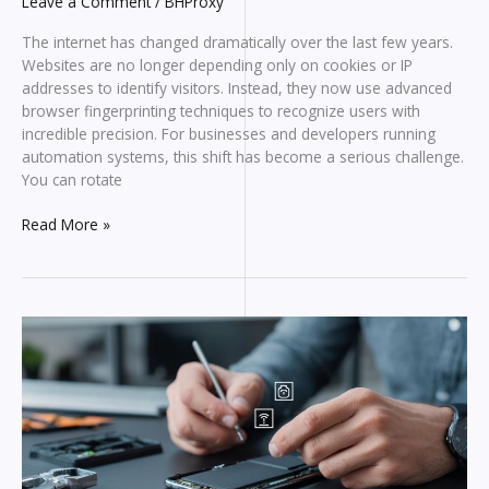
Leave a Comment
/
BHProxy
The internet has changed dramatically over the last few years.
Websites are no longer depending only on cookies or IP
addresses to identify visitors. Instead, they now use advanced
browser fingerprinting techniques to recognize users with
incredible precision. For businesses and developers running
automation systems, this shift has become a serious challenge.
You can rotate
How
Read More »
Browser
Fingerprinting
Works
And
Why
It’s
Destroying
Modern
Automation