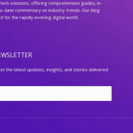
ech solutions, offering comprehensive guides, in-
to-date commentary on industry trends. Our blog
for the rapidly evolving digital world.
EWSLETTER
et the latest updates, insights, and stories delivered