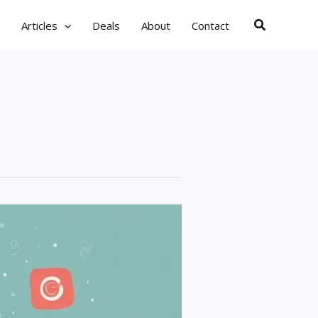
Search
Articles
Deals
About
Contact