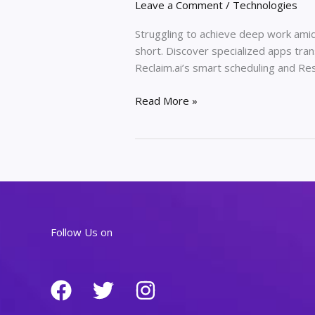
Leave a Comment
/
Technologies
Struggling to achieve deep work amid 
short. Discover specialized apps tran
Reclaim.ai’s smart scheduling and Re
Improving
Read More »
Your
Deep
Work
Flow
With
Specialized
Productivity
Follow Us on
Apps