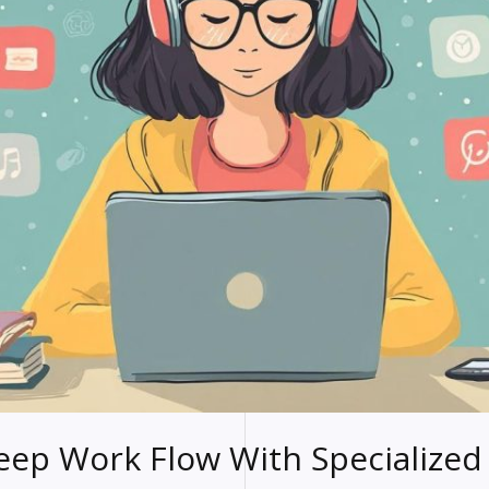
ep Work Flow With Specialized 