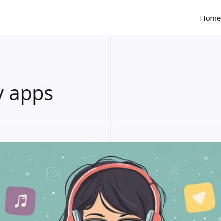
Home
y apps