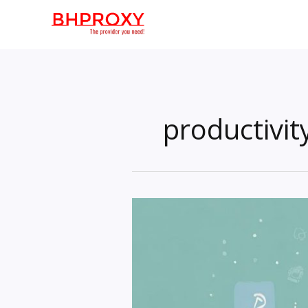
Skip
to
content
productivit