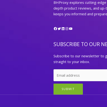
BHProxy explores cutting-edge t
depth product reviews, and up-
keeps you informed and prepared 
Facebook
Twitter
LinkedIn
Instagram
YouTube
SUBSCRIBE TO OUR N
Subscribe to our newsletter to g
straight to your inbox.
SUBMIT