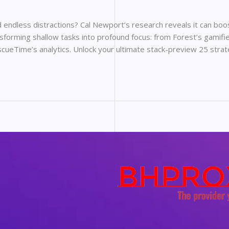
endless distractions? Cal Newport’s research reveals it can boost
sforming shallow tasks into profound focus: from Forest’s gamifie
scueTime’s analytics. Unlock your ultimate stack-preview 25 stra