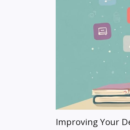
Improving Your De