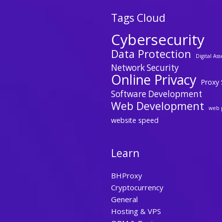
Tags Cloud
Cybersecurity
Data Protection
Digital Ass
Network Security
Online Privacy
Proxy 
Software Development
Web Development
web 
website speed
Learn
BHProxy
Cryptocurrency
General
Hosting & VPS