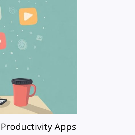
Productivity Apps