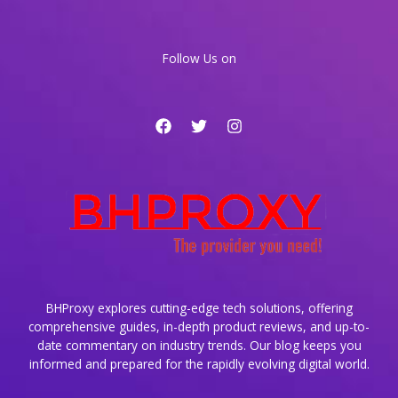
With
Specialized
Productivity
Follow Us on
Apps
BHProxy explores cutting-edge tech solutions, offering
comprehensive guides, in-depth product reviews, and up-to-
date commentary on industry trends. Our blog keeps you
informed and prepared for the rapidly evolving digital world.