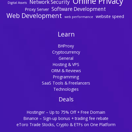
Online Privacy
Network Security
Digital Assets
Software Development
Proxy Server
Web Development
website speed
web performance
Learn
BHProxy
Cryptocurrency
General
Hosting & VPS
ORM & Reviews
Programming
SaaS Tools & Freelancers
Technologies
Deals
Hostinger – Up to 75% Off + Free Domain
Binance – Sign-up bonus + trading fee rebate
eToro Trade Stocks, Crypto & ETFs on One Platform