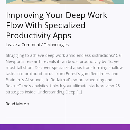
Improving Your Deep Work
Flow With Specialized
Productivity Apps
Leave a Comment
/
Technologies
Struggling to achieve deep work amid endless distractions? Cal
Newport’s research reveals it can boost productivity by 4x, yet
most fall short. Discover specialized apps transforming shallow
tasks into profound focus: from Forest’s gamified timers and
Brain.fm’s AI sounds, to Reclaim.ai’s smart scheduling and
RescueTime’s analytics. Unlock your ultimate stack-preview 25
strategies inside. Understanding Deep […]
Improving
Read More »
Your
Deep
Work
Flow