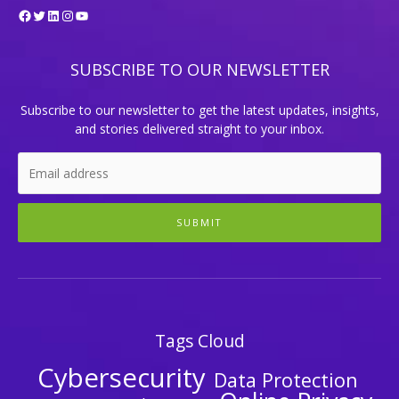
Facebook
Twitter
LinkedIn
Instagram
YouTube
SUBSCRIBE TO OUR NEWSLETTER
Subscribe to our newsletter to get the latest updates, insights,
and stories delivered straight to your inbox.
SUBMIT
Tags Cloud
Cybersecurity
Data Protection