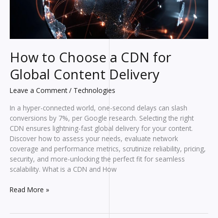
How to Choose a CDN for
Global Content Delivery
Leave a Comment
/
Technologies
In a hyper-connected world, one-second delays can slash
conversions by 7%, per Google research. Selecting the right
CDN ensures lightning-fast global delivery for your content.
Discover how to assess your needs, evaluate network
coverage and performance metrics, scrutinize reliability, pricing,
security, and more-unlocking the perfect fit for seamless
scalability. What is a CDN and How
How
Read More »
to
Choose