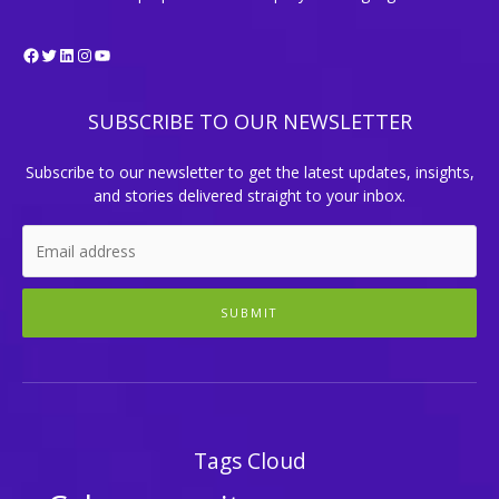
Facebook
Twitter
LinkedIn
Instagram
YouTube
SUBSCRIBE TO OUR NEWSLETTER
Subscribe to our newsletter to get the latest updates, insights,
and stories delivered straight to your inbox.
SUBMIT
Tags Cloud