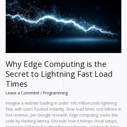
Than
All
In
One
Apps
Why Edge Computing is the
Secret to Lightning Fast Load
Times
Leave a Comment
/
Programming
Imagine a website loading in under 100 milliseconds-lightning
fast, with users hooked instantly. Slow load times cost billions in
lost revenue, per Google research. Edge computing cracks this
code by slashing latency. Discover how it trumps cloud setups,
leverages CDNs and caching for speed gains, and boosts Core