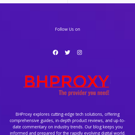
a
CDN
for
Global
Content
Follow Us on
Delivery
BHProxy explores cutting-edge tech solutions, offering
comprehensive guides, in-depth product reviews, and up-to-
date commentary on industry trends. Our blog keeps you
informed and prepared for the rapidly evolving digital world.