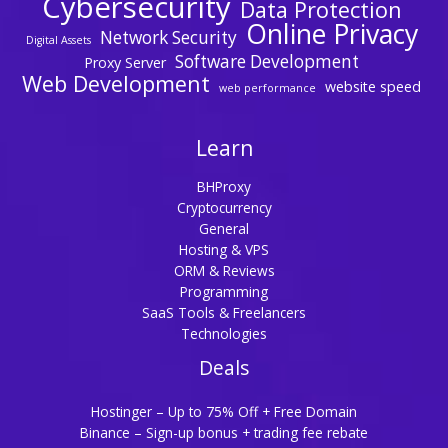
Cybersecurity
Data Protection
Online Privacy
Network Security
Digital Assets
Software Development
Proxy Server
Web Development
website speed
web performance
Learn
BHProxy
Cryptocurrency
General
Hosting & VPS
ORM & Reviews
Programming
SaaS Tools & Freelancers
Technologies
Deals
Hostinger – Up to 75% Off + Free Domain
Binance – Sign-up bonus + trading fee rebate