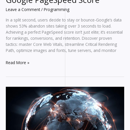
Leave a Comment
/
Programming
In a split second, users decide to stay or bounce-Google’s data
shows 53% abandon sites taking over 3 seconds to load.
Achieving a perfect PageSpeed score isn’t just elite; it’s essential
for rankings, conversions, and retention. Discover proven
tactics: master Core Web Vitals, streamline Critical Rendering
Path, optimize images and fonts, tune servers, and monitor
How
Read More »
to
Achieve
a
Perfect
Google
PageSpeed
Score