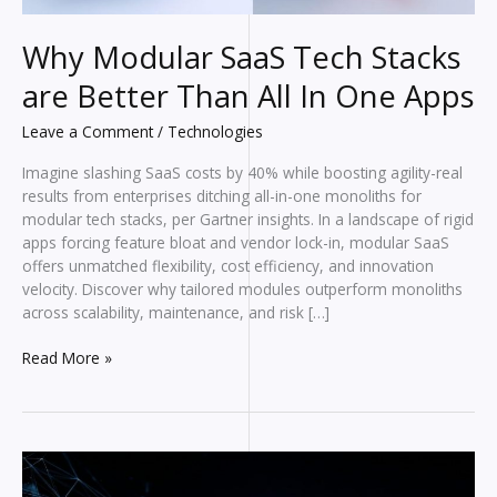
Why Modular SaaS Tech Stacks
are Better Than All In One Apps
Leave a Comment
/
Technologies
Imagine slashing SaaS costs by 40% while boosting agility-real
results from enterprises ditching all-in-one monoliths for
modular tech stacks, per Gartner insights. In a landscape of rigid
apps forcing feature bloat and vendor lock-in, modular SaaS
offers unmatched flexibility, cost efficiency, and innovation
velocity. Discover why tailored modules outperform monoliths
across scalability, maintenance, and risk […]
Why
Read More »
Modular
SaaS
Tech
Stacks
are
Better